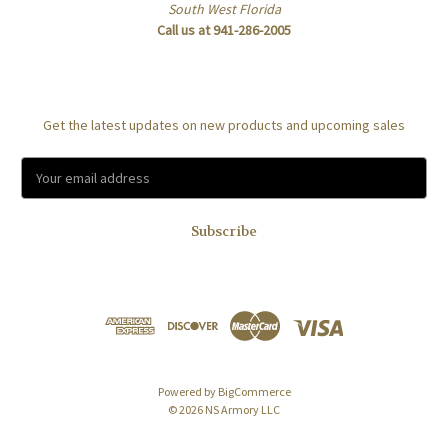
South West Florida
Call us at 941-286-2005
Subscribe to our newsletter
Get the latest updates on new products and upcoming sales
E
m
a
i
l
A
d
d
r
e
s
Powered by
BigCommerce
s
© 2026 NS Armory LLC