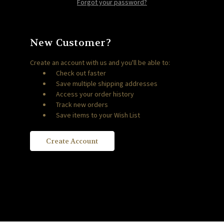
Forgot your password?
New Customer?
Create an account with us and you'll be able to:
Check out faster
Save multiple shipping addresses
Access your order history
Track new orders
Save items to your Wish List
Create Account