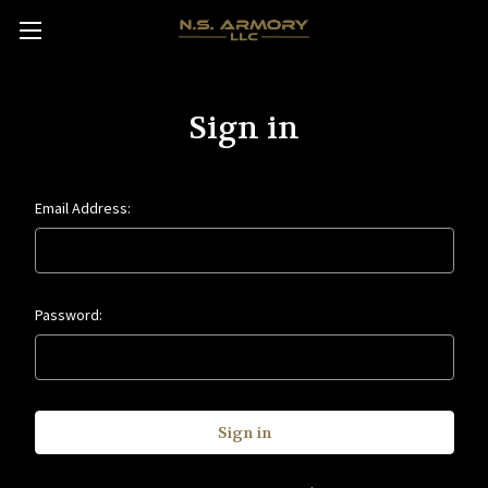
Sign in
Email Address:
Password: