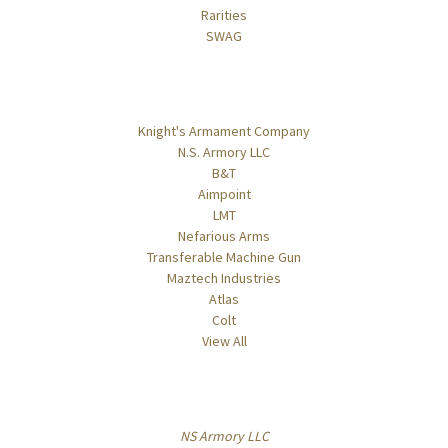
Rarities
SWAG
Popular Brands
Knight's Armament Company
N.S. Armory LLC
B&T
Aimpoint
LMT
Nefarious Arms
Transferable Machine Gun
Maztech Industries
Atlas
Colt
View All
Info
NS Armory LLC