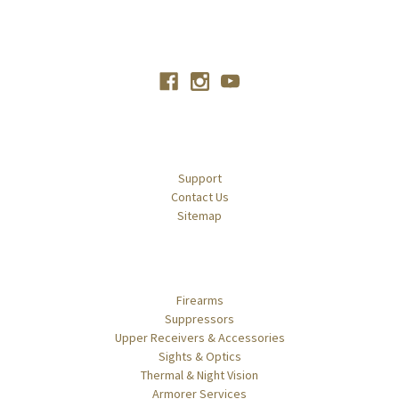
Connect With Us
Navigate
Support
Contact Us
Sitemap
Categories
Firearms
Suppressors
Upper Receivers & Accessories
Sights & Optics
Thermal & Night Vision
Armorer Services