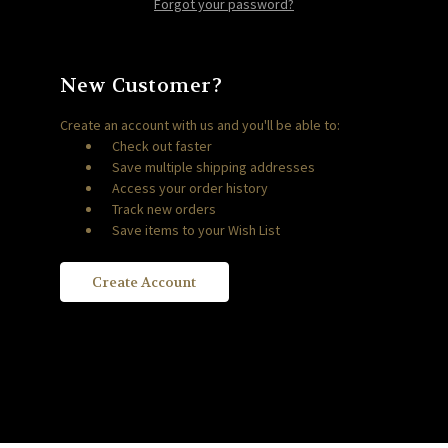
Forgot your password?
New Customer?
Create an account with us and you'll be able to:
Check out faster
Save multiple shipping addresses
Access your order history
Track new orders
Save items to your Wish List
Create Account