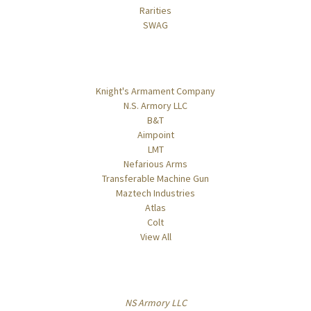
Rarities
SWAG
Popular Brands
Knight's Armament Company
N.S. Armory LLC
B&T
Aimpoint
LMT
Nefarious Arms
Transferable Machine Gun
Maztech Industries
Atlas
Colt
View All
Info
NS Armory LLC