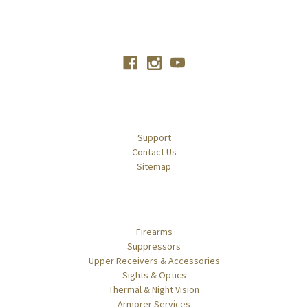
Connect With Us
Navigate
Support
Contact Us
Sitemap
Categories
Firearms
Suppressors
Upper Receivers & Accessories
Sights & Optics
Thermal & Night Vision
Armorer Services