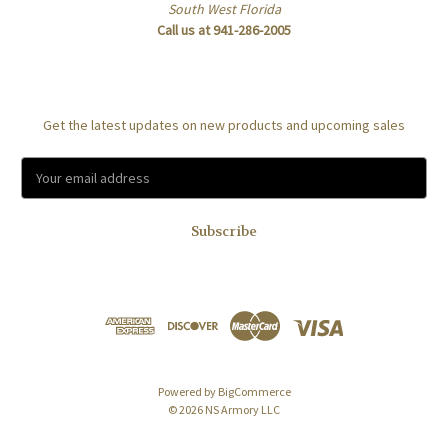
South West Florida
Call us at 941-286-2005
Subscribe to our newsletter
Get the latest updates on new products and upcoming sales
E
m
a
i
l
A
d
d
r
e
s
Powered by
BigCommerce
s
© 2026 NS Armory LLC