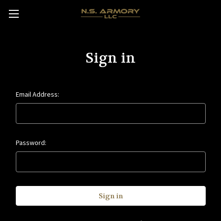
Sign in
Email Address:
Password: