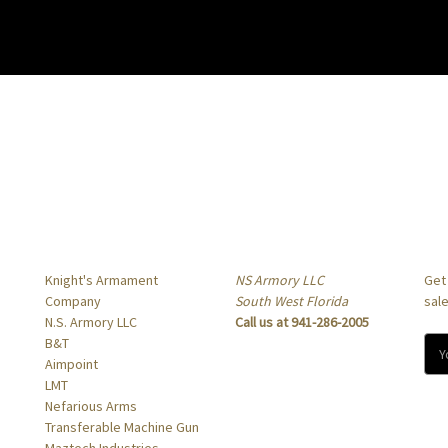
Popular Brands
Info
Sub
Knight's Armament
NS Armory LLC
Get
Company
South West Florida
sal
N.S. Armory LLC
Call us at 941-286-2005
B&T
E
Aimpoint
m
LMT
a
Nefarious Arms
i
Transferable Machine Gun
l
Maztech Industries
A