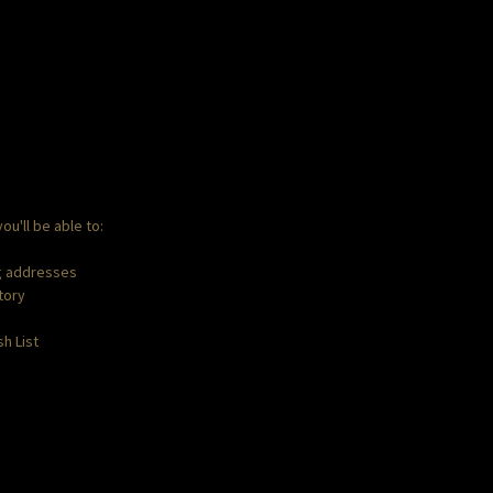
ou'll be able to:
ng addresses
tory
h List