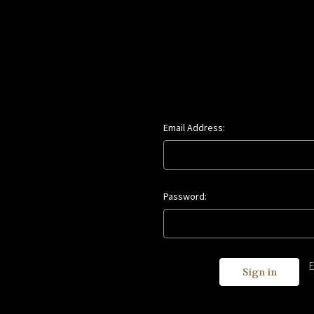
Email Address:
Password: