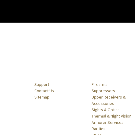
Navigate
Categories
Support
Firearms
Contact Us
Suppressors
Sitemap
Upper Receivers &
Accessories
Sights & Optics
Thermal & Night Vision
Armorer Services
Rarities
SWAG