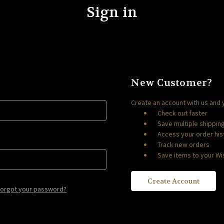
Sign in
New Customer?
Create an account with us and y
Check out faster
Save multiple shippi
Access your order his
Track new orders
Save items to your Wis
Create Account
Forgot your password?