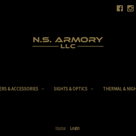
ERS & ACCESSORIES
SIGHTS & OPTICS
THERMAL & NIGH
Home
Login