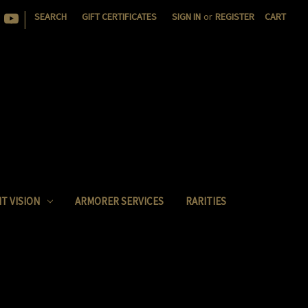
|
SEARCH
GIFT CERTIFICATES
SIGN IN
or
REGISTER
CART
T VISION
ARMORER SERVICES
RARITIES