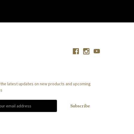
Connect With Us
scribe to our newsletter
 the latest updates on new products and upcoming
es