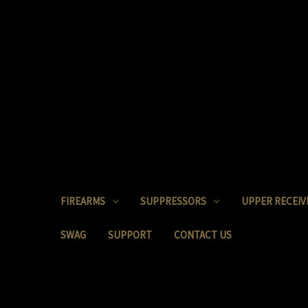
FIREARMS
SUPPRESSORS
UPPER RECEIV
SWAG
SUPPORT
CONTACT US