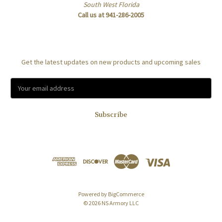
South West Florida
Call us at 941-286-2005
Subscribe to our newsletter
Get the latest updates on new products and upcoming sales
E
m
a
i
l
A
d
d
r
e
s
Powered by
BigCommerce
s
© 2026 NS Armory LLC