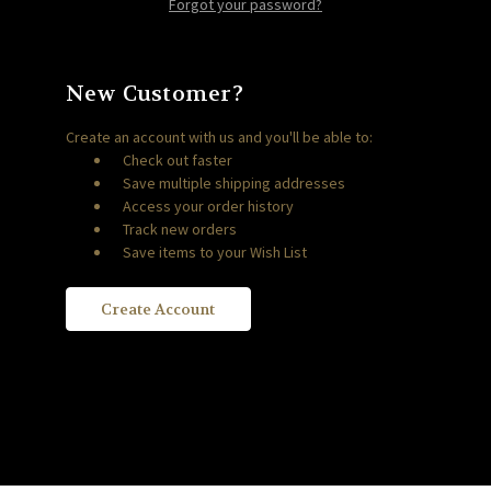
Forgot your password?
New Customer?
Create an account with us and you'll be able to:
Check out faster
Save multiple shipping addresses
Access your order history
Track new orders
Save items to your Wish List
Create Account