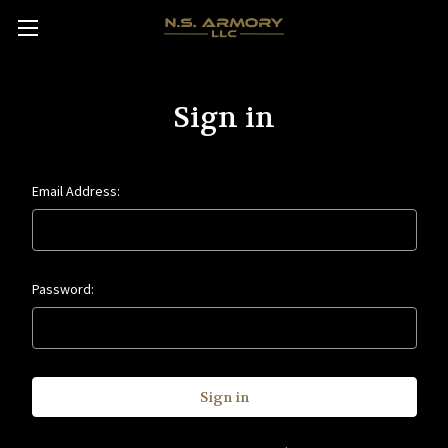
Sign in
Email Address:
Password: