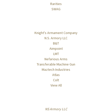
Rarities
SWAG
Popular Brands
Knight's Armament Company
N.S. Armory LLC
B&T
Aimpoint
LMT
Nefarious Arms
Transferable Machine Gun
Maztech Industries
Atlas
Colt
View All
Info
NS Armory LLC