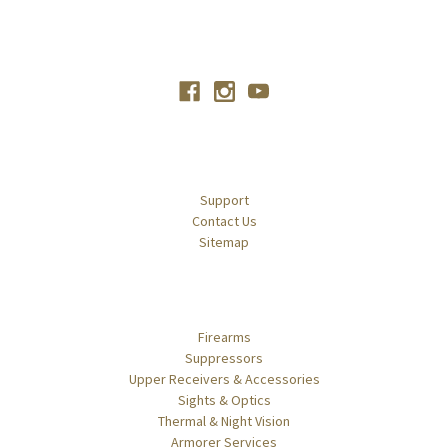
Connect With Us
Navigate
Support
Contact Us
Sitemap
Categories
Firearms
Suppressors
Upper Receivers & Accessories
Sights & Optics
Thermal & Night Vision
Armorer Services