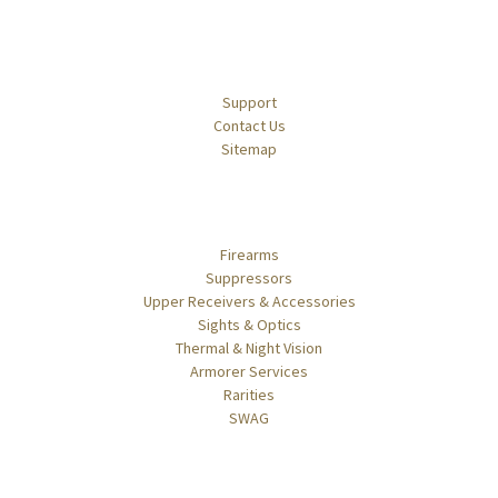
Navigate
Support
Contact Us
Sitemap
Categories
Firearms
Suppressors
Upper Receivers & Accessories
Sights & Optics
Thermal & Night Vision
Armorer Services
Rarities
SWAG
Popular Brands