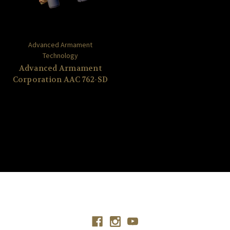
Advanced Armament
Technology
Advanced Armament
Corporation AAC 762-SD
Connect With Us