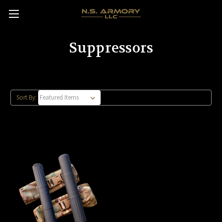
Suppressors
Sort By: