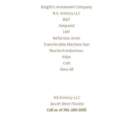
Knight's Armament Company
N.S. Armory LLC
B&T
Aimpoint
LMT
Nefarious Arms
Transferable Machine Gun
Maztech Industries
Atlas
Colt
View All
Info
NS Armory LLC
South West Florida
Call us at 941-286-2005
Subscribe to our newsletter