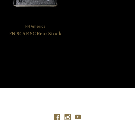
FN America
FN SCAR SC Rear Stock
Connect With Us