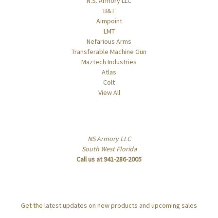
N.S. Armory LLC
B&T
Aimpoint
LMT
Nefarious Arms
Transferable Machine Gun
Maztech Industries
Atlas
Colt
View All
Info
NS Armory LLC
South West Florida
Call us at 941-286-2005
Subscribe to our newsletter
Get the latest updates on new products and upcoming sales