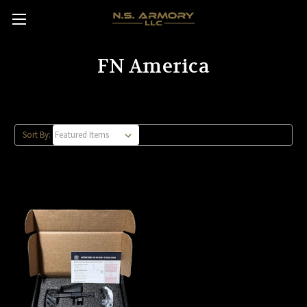
FN America
Sort By: