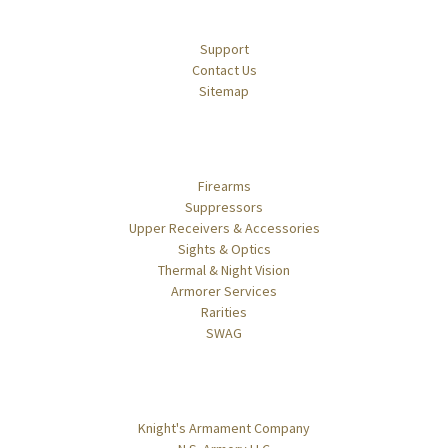
Navigate
Support
Contact Us
Sitemap
Categories
Firearms
Suppressors
Upper Receivers & Accessories
Sights & Optics
Thermal & Night Vision
Armorer Services
Rarities
SWAG
Popular Brands
Knight's Armament Company