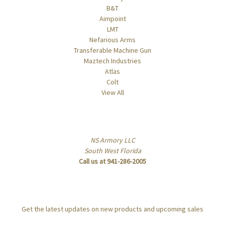
B&T
Aimpoint
LMT
Nefarious Arms
Transferable Machine Gun
Maztech Industries
Atlas
Colt
View All
Info
NS Armory LLC
South West Florida
Call us at 941-286-2005
Subscribe to our newsletter
Get the latest updates on new products and upcoming sales