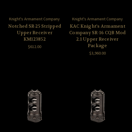
Knight's Armament Company
Knight's Armament Company
Notched SR-25 Stripped
KAC Knight's Armament
Upper Receiver
Company SR-16 CQB Mod
KM123852
2.1 Upper Receiver
Package
$612.00
$3,960.00