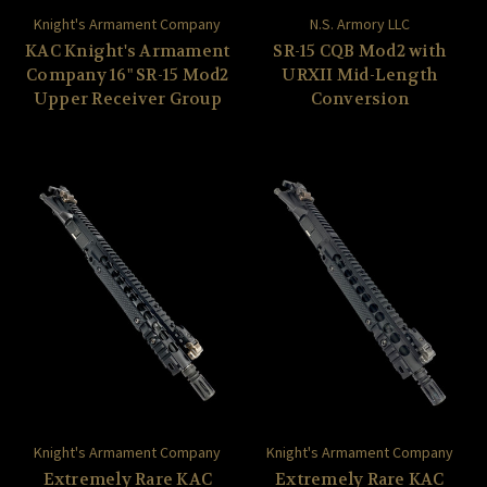
Knight's Armament Company
N.S. Armory LLC
KAC Knight's Armament
SR-15 CQB Mod2 with
Company 16" SR-15 Mod2
URXII Mid-Length
Upper Receiver Group
Conversion
Knight's Armament Company
Knight's Armament Company
Extremely Rare KAC
Extremely Rare KAC