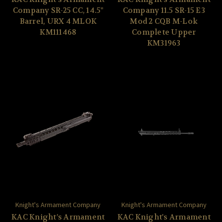
Company SR-25 CC, 14.5"
Company 11.5 SR-15 E3
Barrel, URX 4 MLOK
Mod 2 CQB M-Lok
KM111468
Complete Upper
KM31963
Knight's Armament Company
Knight's Armament Company
KAC Knight’s Armament
KAC Knight's Armament