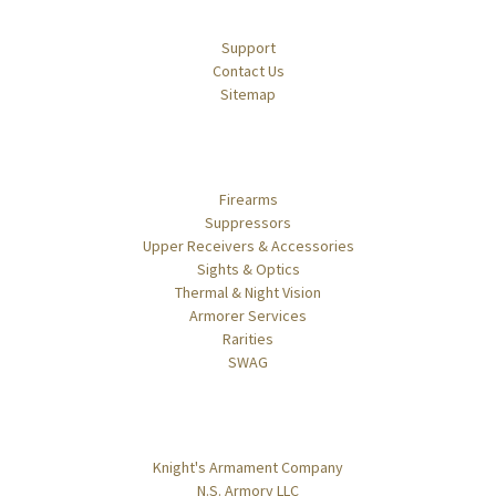
Navigate
Support
Contact Us
Sitemap
Categories
Firearms
Suppressors
Upper Receivers & Accessories
Sights & Optics
Thermal & Night Vision
Armorer Services
Rarities
SWAG
Popular Brands
Knight's Armament Company
N.S. Armory LLC