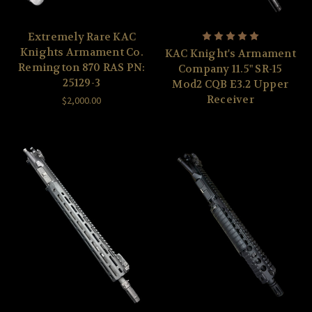
Extremely Rare KAC
Knights Armament Co.
KAC Knight's Armament
Remington 870 RAS PN:
Company 11.5" SR-15
25129-3
Mod2 CQB E3.2 Upper
Receiver
$2,000.00