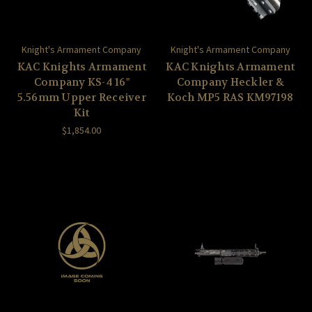
Knight's Armament Company
Knight's Armament Company
KAC Knights Armament
KAC Knights Armament
Company KS-4 16"
Company Heckler &
5.56mm Upper Receiver
Koch MP5 RAS KM97198
Kit
$1,854.00