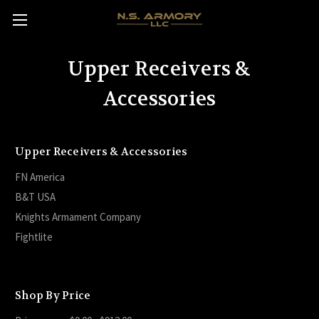
Upper Receivers &
Accessories
Upper Receivers & Accessories
FN America
B&T USA
Knights Armament Company
Fightlite
Shop By Price