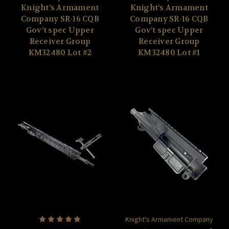
Knight’s Armament
Knight’s Armament
Company SR-16 CQB
Company SR-16 CQB
Gov’t spec Upper
Gov’t spec Upper
Receiver Group
Receiver Group
KM32480 Lot #2
KM32480 Lot #1
Knight's Armament Company