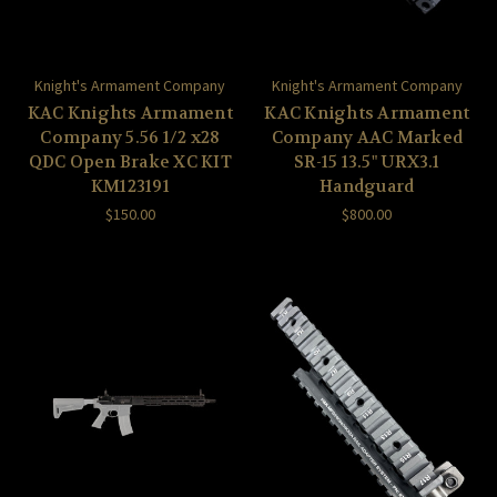
Knight's Armament Company
Knight's Armament Company
KAC Knights Armament
KAC Knights Armament
Company 5.56 1/2 x28
Company AAC Marked
QDC Open Brake XC KIT
SR-15 13.5" URX3.1
KM123191
Handguard
$150.00
$800.00