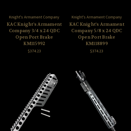
Knight's Armament Company
Knight's Armament Company
KAC Knight's Armament
KAC Knight's Armament
Company 3/4 x 24 QDC
Company 5/8 x 24 QDC
Open Port Brake
Open Port Brake
KM115992
KM118899
$374.23
$374.23