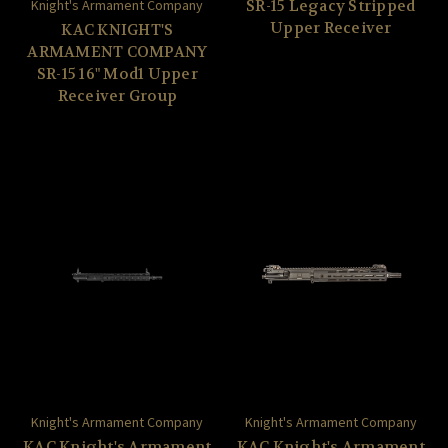
Knight's Armament Company
SR-15 Legacy Stripped
Upper Receiver
KAC KNIGHT'S
ARMAMENT COMPANY
SR-15 16" Mod1 Upper
Receiver Group
Knight's Armament Company
Knight's Armament Company
KAC Knight's Armament
KAC Knight's Armament