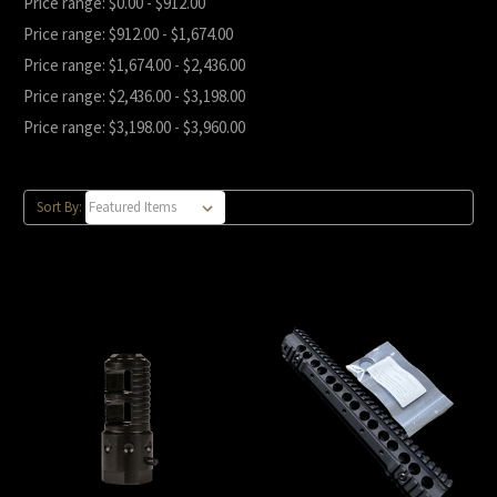
Price range: $0.00 - $912.00
Price range: $912.00 - $1,674.00
Price range: $1,674.00 - $2,436.00
Price range: $2,436.00 - $3,198.00
Price range: $3,198.00 - $3,960.00
Sort By: