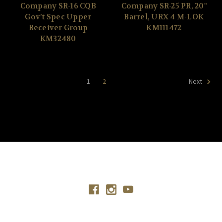
Company SR-16 CQB
Company SR-25 PR, 20"
Gov’t Spec Upper
Barrel, URX 4 M-LOK
Receiver Group
KM111472
KM32480
1
2
Next
Connect With Us