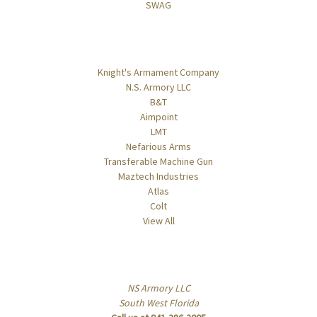
SWAG
Popular Brands
Knight's Armament Company
N.S. Armory LLC
B&T
Aimpoint
LMT
Nefarious Arms
Transferable Machine Gun
Maztech Industries
Atlas
Colt
View All
Info
NS Armory LLC
South West Florida