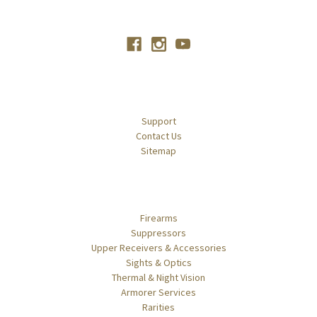
Connect With Us
Navigate
Support
Contact Us
Sitemap
Categories
Firearms
Suppressors
Upper Receivers & Accessories
Sights & Optics
Thermal & Night Vision
Armorer Services
Rarities