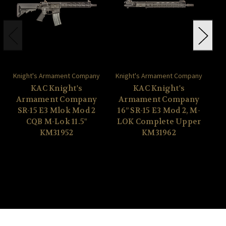
Knight's Armament Company
Knight's Armament Company
Kn
KAC Knight's
KAC Knight's
Armament Company
Armament Company
A
SR-15 E3 Mlok Mod 2
16” SR-15 E3 Mod 2, M-
CQB M-Lok 11.5"
LOK Complete Upper
KM31952
KM31962
Up