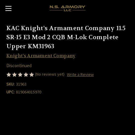
KAC Knight's Armament Company 11.5
SR-15 E3 Mod 2 CQB M-Lok Complete
Upper KM31963
Knight's Armament Company
Discontinued
(No reviews yet)
Write a Review
SKU:
31963
UPC:
819064015970