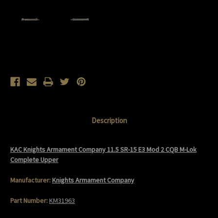
Current
Stock:
Description
KAC Knights Armament Company 11.5 SR-15 E3 Mod 2 CQB M-Lok
Complete Upper
Manufacturer:
Knights Armament Company
Part Number:
KM31963