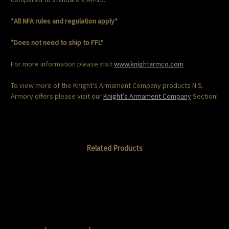
*All NFA rules and regulation apply*
*Does not need to ship to FFL*
For more information please visit
www.knightarmco.com
To view more of the Knight’s Armament Company products N.S.
Armory offers please visit our
Knight’s Armament Company
Section!
Related Products