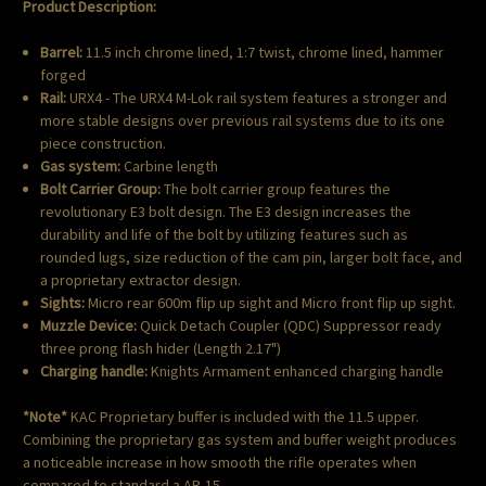
Product Description:
Barrel:
11.5 inch chrome lined, 1:7 twist, chrome lined, hammer
forged
Rail:
URX4 - The URX4 M-Lok rail system features a stronger and
more stable designs over previous rail systems due to its one
piece construction.
Gas system:
Carbine length
Bolt Carrier Group:
The bolt carrier group features the
revolutionary E3 bolt design. The E3 design increases the
durability and life of the bolt by utilizing features such as
rounded lugs, size reduction of the cam pin, larger bolt face, and
a proprietary extractor design.
Sights:
Micro rear 600m flip up sight and Micro front flip up sight.
Muzzle Device:
Quick Detach Coupler (QDC) Suppressor ready
three prong flash hider (Length 2.17")
Charging handle:
Knights Armament enhanced charging handle
*Note*
KAC Proprietary buffer is included with the 11.5 upper.
Combining the proprietary gas system and buffer weight produces
a noticeable increase in how smooth the rifle operates when
compared to standard a AR-15.