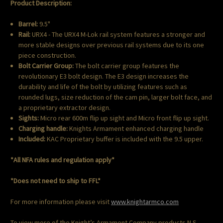
Product Description:
Barrel:
9.5"
Rail:
URX4 - The URX4 M-Lok rail system features a stronger and
more stable designs over previous rail systems due to its one
piece construction.
Bolt Carrier Group:
The bolt carrier group features the
revolutionary E3 bolt design. The E3 design increases the
durability and life of the bolt by utilizing features such as
rounded lugs, size reduction of the cam pin, larger bolt face, and
a proprietary extractor design.
Sights:
Micro rear 600m flip up sight and Micro front flip up sight.
Charging handle:
Knights Armament enhanced charging handle
Included:
KAC Proprietary buffer is included with the 9.5 upper.
*All NFA rules and regulation apply*
*Does not need to ship to FFL*
For more information please visit
www.knightarmco.com
To view more of the Knight’s Armament Company products N.S.