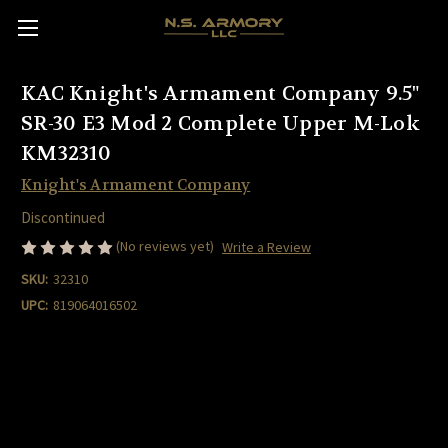
KAC Knight's Armament Company 9.5"
SR-30 E3 Mod 2 Complete Upper M-Lok
KM32310
Knight's Armament Company
Discontinued
(No reviews yet)
Write a Review
SKU:
32310
UPC:
819064016502