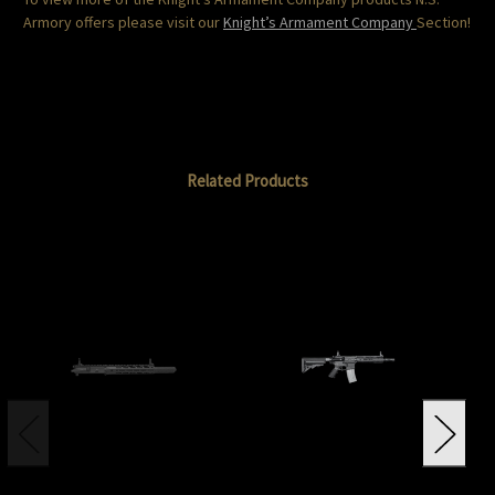
Armory offers please visit our
Knight’s Armament Company
Section!
Related Products