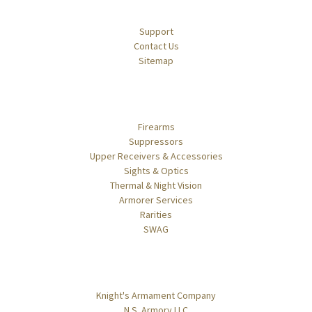
Navigate
Support
Contact Us
Sitemap
Categories
Firearms
Suppressors
Upper Receivers & Accessories
Sights & Optics
Thermal & Night Vision
Armorer Services
Rarities
SWAG
Popular Brands
Knight's Armament Company
N.S. Armory LLC