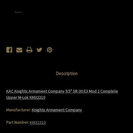
Current
Stock:
Description
KAC Knights Armament Company 9.5" SR-30 E3 Mod 2 Complete
Upper M-Lok KM32310
Manufacturer:
Knights Armament Company
Part Number:
KM32310