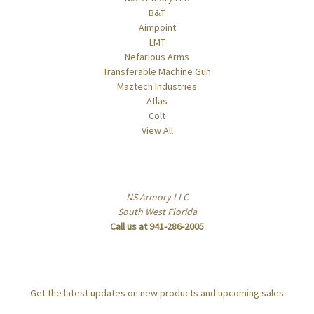
B&T
Aimpoint
LMT
Nefarious Arms
Transferable Machine Gun
Maztech Industries
Atlas
Colt
View All
Info
NS Armory LLC
South West Florida
Call us at 941-286-2005
Subscribe to our newsletter
Get the latest updates on new products and upcoming sales