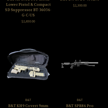
Lower Pistol & Compact
$2,300.00
SD Suppressor BT-36036-
G-C-US
$2,650.00
B&T
B&T
B&T KH9 Covert 9mm
B&T SPR86 Pro