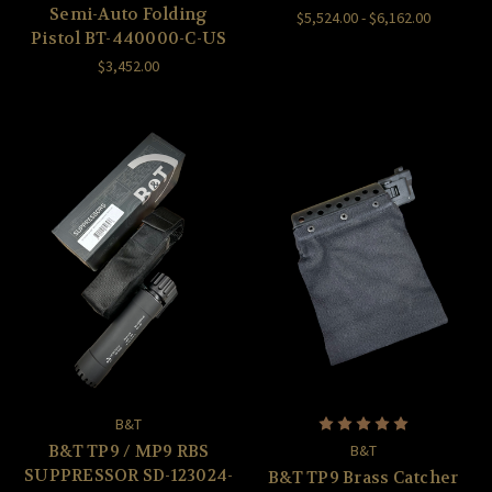
Semi-Auto Folding
$5,524.00 - $6,162.00
Pistol BT-440000-C-US
$3,452.00
B&T
B&T TP9 / MP9 RBS
B&T
SUPPRESSOR SD-123024-
B&T TP9 Brass Catcher