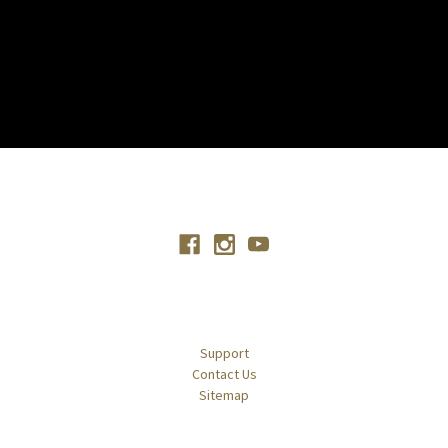
Connect With Us
Navigate
Support
Contact Us
Sitemap