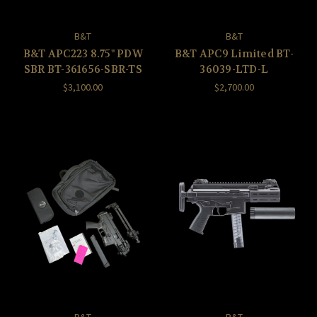
B&T
B&T
B&T APC223 8.75" PDW
B&T APC9 Limited BT-
SBR BT-361656-SBR-TS
36039-LTD-L
$3,100.00
$2,700.00