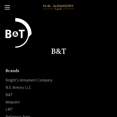
B&T
Brands
Knight's Armament Company
N.S. Armory LLC
B&T
Aimpoint
LMT
Nefarious Arms