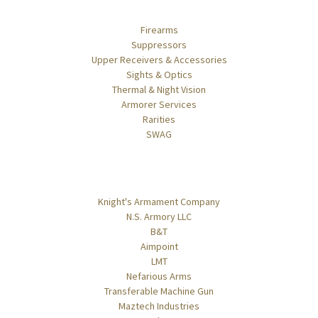
Categories
Firearms
Suppressors
Upper Receivers & Accessories
Sights & Optics
Thermal & Night Vision
Armorer Services
Rarities
SWAG
Popular Brands
Knight's Armament Company
N.S. Armory LLC
B&T
Aimpoint
LMT
Nefarious Arms
Transferable Machine Gun
Maztech Industries