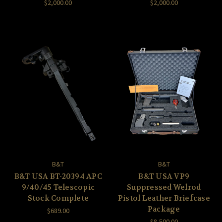
$2,000.00
$2,000.00
B&T
B&T
B&T USA BT-20394 APC
B&T USA VP9
9/40/45 Telescopic
Suppressed Welrod
Stock Complete
Pistol Leather Briefcase
Package
$689.00
$8,500.00