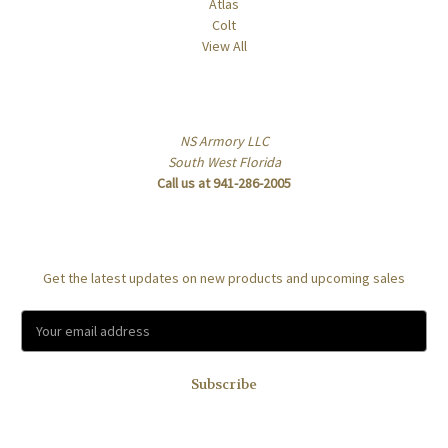
Atlas
Colt
View All
Info
NS Armory LLC
South West Florida
Call us at 941-286-2005
Subscribe to our newsletter
Get the latest updates on new products and upcoming sales
E
m
a
i
l
A
d