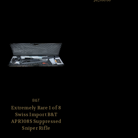
B&T
Extremely Rare 1 of 8
Swiss Import B&T
APR308S Suppressed
Sniper Rifle