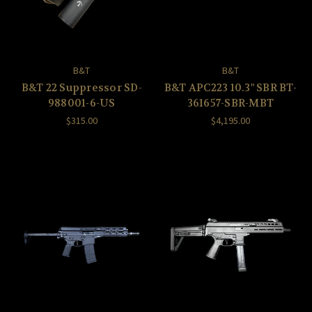
B&T
B&T
B&T 22 Suppressor SD-
B&T APC223 10.3" SBR BT-
988001-6-US
361657-SBR-MBT
$315.00
$4,195.00