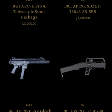
B&T
B&T
B&T APC9K Pro &
B&T APC9K SD2 BT-
Telescopic Stock
36045-SD-SBR
Package
$4,000.00
$3,000.00
B&T
B&T
B&T APC9SD Pro Glock
B&T BWC9 BT-430298