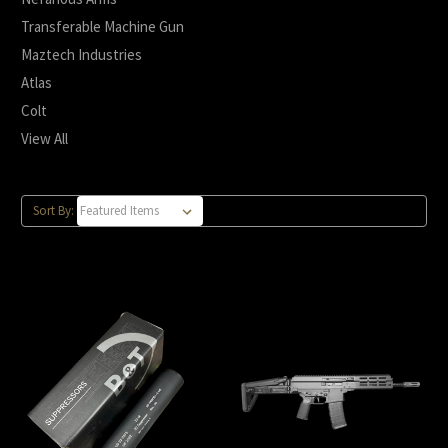
Transferable Machine Gun
Maztech Industries
Atlas
Colt
View All
Sort By: