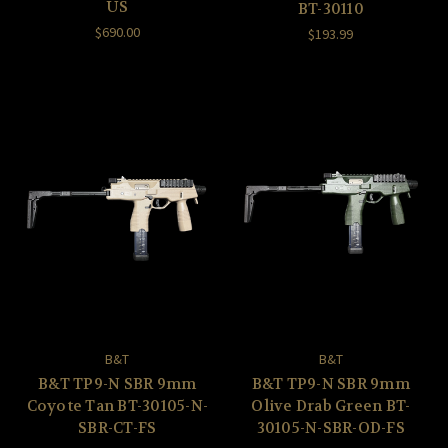
US
BT-30110
$690.00
$193.99
B&T
B&T
B&T TP9-N SBR 9mm
B&T TP9-N SBR 9mm
Coyote Tan BT-30105-N-
Olive Drab Green BT-
SBR-CT-FS
30105-N-SBR-OD-FS