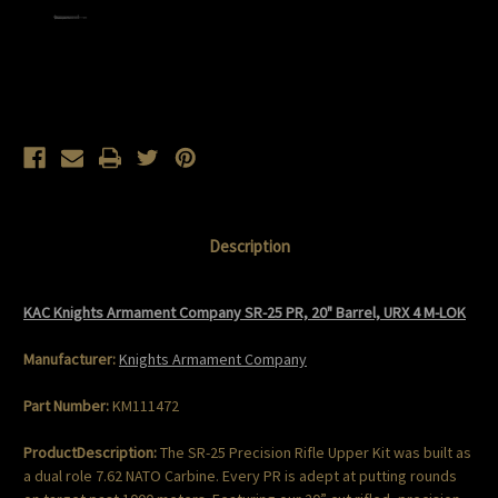
Current
Stock:
Description
KAC Knights Armament Company SR-25 PR, 20" Barrel, URX 4 M-LOK
Manufacturer:
Knights Armament Company
Part Number:
KM111472
ProductDescription:
The SR-25 Precision Rifle Upper Kit was built as
a dual role 7.62 NATO Carbine. Every PR is adept at putting rounds