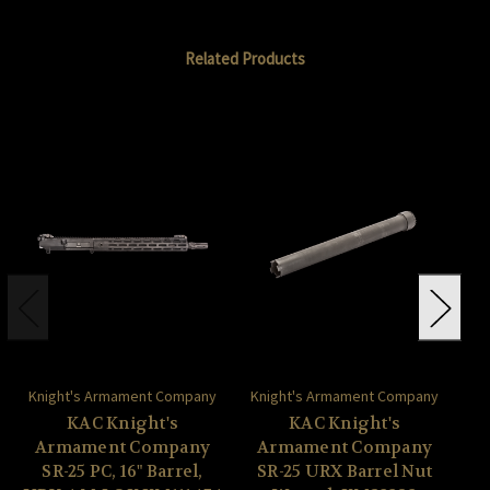
Related Products
Knight's Armament Company
Knight's Armament Company
Kn
KAC Knight's
KAC Knight's
Armament Company
Armament Company
A
SR-25 PC, 16" Barrel,
SR-25 URX Barrel Nut
S