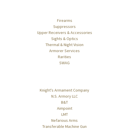
Categories
Firearms
Suppressors
Upper Receivers & Accessories
Sights & Optics
Thermal & Night Vision
Armorer Services
Rarities
SWAG
Popular Brands
Knight's Armament Company
N.S. Armory LLC
B&T
Aimpoint
LMT
Nefarious Arms
Transferable Machine Gun