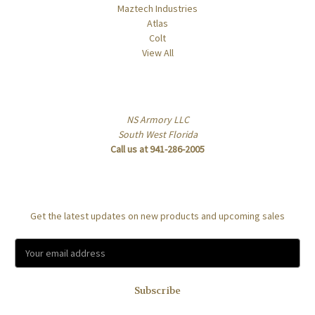
Maztech Industries
Atlas
Colt
View All
Info
NS Armory LLC
South West Florida
Call us at 941-286-2005
Subscribe to our newsletter
Get the latest updates on new products and upcoming sales
E
m
a
i
l