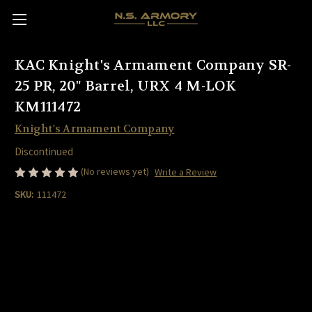
KAC Knight's Armament Company SR-
25 PR, 20" Barrel, URX 4 M-LOK
KM111472
Knight's Armament Company
Discontinued
(No reviews yet)
Write a Review
SKU:
111472