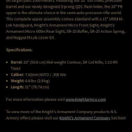
on target past 1000 meters. Featuring our 20” cut rifled, precision
barrel and our newly designed 3-prong QDC flash hider, the 20” PR
upper is the ultimate choice in the semi-auto precision rifle world.
This complete upper assembly comes standard with a 15” URX4 M-
Lok handguard, Knight’s Armament Micro Front Sight, Knight’s
Armament Micro 600m Rear Sight, SR-25 Buffer, SR-25 Action Spring,
and Magpul M-Lok cover kit.
Specifications
:
Barrel:
20” (50.8 cm) Mid-weight Contour, 5R Cut Rifle, 1:10 RH
Twist
Caliber:
7.62mm NATO / .308 Win
Weight:
6.6 lbs (2.9 kg)
Length:
31” (78.74 cm)
For more information please visit
www.knightarmco.com
To view more of the Knight’s Armament Company products N.S.
Armory offers please visit our
Knight’s Armament Company
Section!