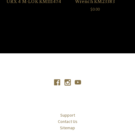
URX 4 M-LOK KM111474
Wrench KM23383
$0.00
Connect With Us
Navigate
Support
Contact Us
Sitemap