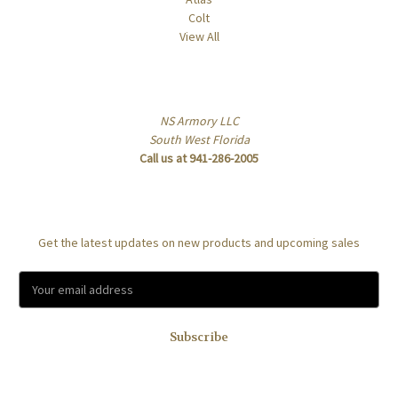
Colt
View All
Info
NS Armory LLC
South West Florida
Call us at 941-286-2005
Subscribe to our newsletter
Get the latest updates on new products and upcoming sales
E
m
a
i
l
A
d