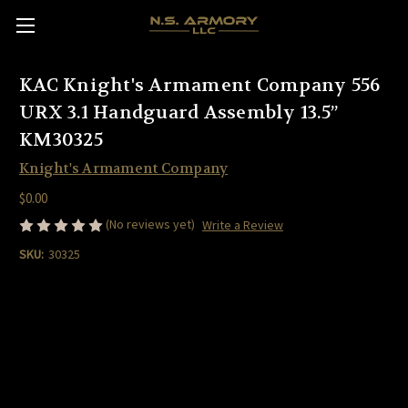
KAC Knight's Armament Company 556
URX 3.1 Handguard Assembly 13.5”
KM30325
Knight's Armament Company
$0.00
(No reviews yet)
Write a Review
SKU:
30325