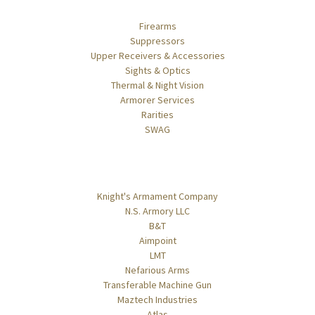
Categories
Firearms
Suppressors
Upper Receivers & Accessories
Sights & Optics
Thermal & Night Vision
Armorer Services
Rarities
SWAG
Popular Brands
Knight's Armament Company
N.S. Armory LLC
B&T
Aimpoint
LMT
Nefarious Arms
Transferable Machine Gun
Maztech Industries
Atlas