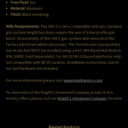
Free Float:
Yes
Material:
Aluminum
Finish:
Black Anodizing
Rifle Requirements:
This URX 3.1 rail is compatible with any standard
gas system length but does require the use of a low profile gas
block. Disassembly of the rifle's gas system and removal of the
factory barrel nut will be necessary. This forend uses a proprietary
barrel nut that MUST be installed using a KAC URX Barrel Nut Wrench
(PN: 20495, Sold Separately). For AR-15/SR-15 based platforms only;
not compatible with SR-25 variants. Installation instructions, barrel
nut and hardware are included.
For more information please visit
www.knightarmco.com
To view more of the Knight’s Armament Company products N.S.
Armory offers please visit our
Knight’s Armament Company
Section!
Related Products