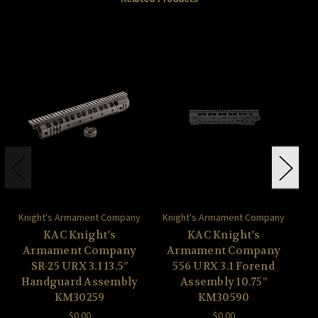
Knight's Armament Company
Knight's Armament Company
Kn
KAC Knight's
KAC Knight's
Armament Company
Armament Company
A
SR-25 URX 3.1 13.5”
556 URX 3.1 Forend
Handguard Assembly
Assembly 10.75”
A
KM30259
KM30590
$0.00
$0.00