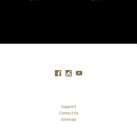
Connect With Us
Navigate
Support
Contact Us
Sitemap