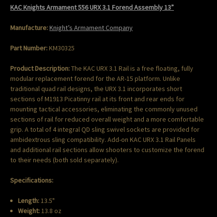
KAC Knights Armament 556 URX 3.1 Forend Assembly 13”
Manufacture:
Knight’s Armament Company
Part Number:
KM30325
Product Description:
The KAC URX 3.1 Rail is a free floating, fully
modular replacement forend for the AR-15 platform. Unlike
traditional quad rail designs, the URX 3.1 incorporates short
sections of M1913 Picatinny rail at its front and rear ends for
mounting tactical accessories, eliminating the commonly unused
sections of rail for reduced overall weight and a more comfortable
grip. A total of 4 integral QD sling swivel sockets are provided for
ambidextrous sling compatibility. Add-on KAC URX 3.1 Rail Panels
and additional rail sections allow shooters to customize the forend
to their needs (both sold separately).
Specifications:
Length:
13.5"
Weight:
13.8 oz