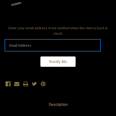
Current
Enter your email address to be notified when this item is back in
Stock:
stock.
Description