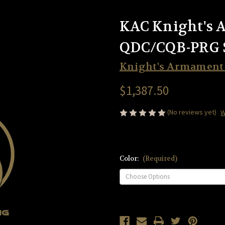
KAC Knight's 
QDC/CQB-PRG 
Knight's Armamen
$1,387.50
(No reviews yet)
W
Color:
(Required)
Current
Stock: