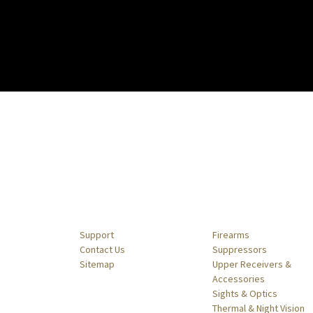
Navigate
Categories
Support
Firearms
Contact Us
Suppressors
Sitemap
Upper Receivers &
Accessories
Sights & Optics
Thermal & Night Vision