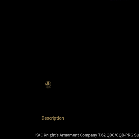
Description
KAC Knight's Armament Company 7.62 QDC/CQB-PRG S