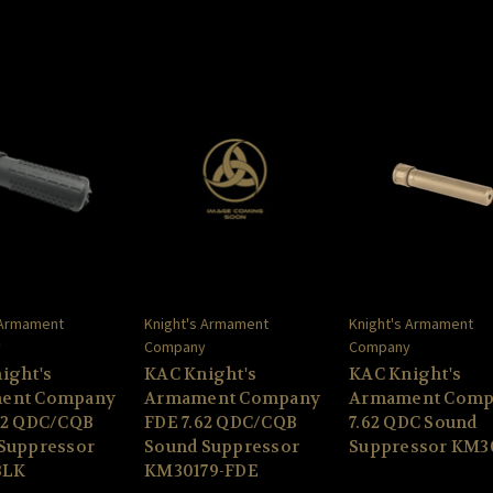
 Armament
Knight's Armament
Knight's Armament
y
Company
Company
ight's
KAC Knight's
KAC Knight's
ent Company
Armament Company
Armament Comp
62 QDC/CQB
FDE 7.62 QDC/CQB
7.62 QDC Sound
Suppressor
Sound Suppressor
Suppressor KM3
BLK
KM30179-FDE