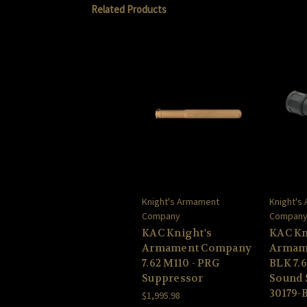
Related Products
Knight's Armament
Knight's
Company
Compan
KAC Knight's
KAC Kn
Armament Company
Armam
7.62 M110 - PRG
BLK 7.
Suppressor
Sound 
30179-
$1,995.98