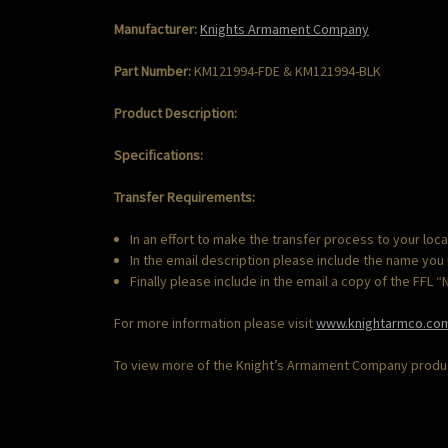
Manufacturer:
Knights
Armament
Company
Part Number:
KM121994-FDE & KM121994-BLK
Product Description:
Specifications:
Transfer Requirements:
In an effort to make the transfer process to your loc
In the email description please include the name you
Finally please include in the email a copy of the FFL 
For more information please visit
www.knightarmco.co
To view more of the Knight’s Armament Company product