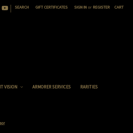
|
SEARCH
GIFT CERTIFICATES
SIGN IN
or
REGISTER
CART
T VISION
ARMORER SERVICES
RARITIES
sor