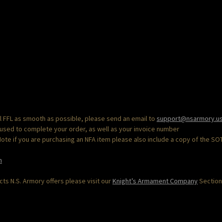
al FFL as smooth as possible, please send an email to
support@nsarmory.u
 used to complete your order, as well as your invoice number
“Note if you are purchasing an NFA item please also include a copy of the SO
m
s N.S. Armory offers please visit our
Knight’s Armament Company
Section