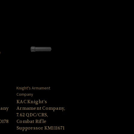
Knight's Armament
Company
KAC Knight's
any
Armament Company,
7.62 QDC/CRS,
0178
Combat Rifle
Suppressor KM111671