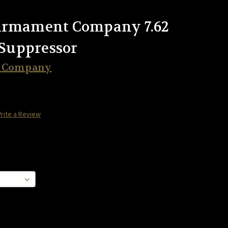
Armament Company 7.62
Suppressor
t Company
rite a Review