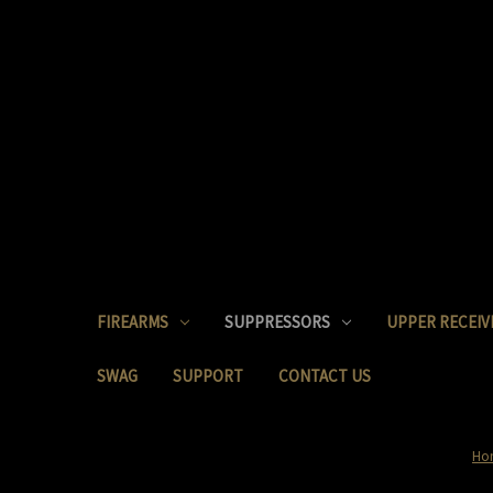
FIREARMS
SUPPRESSORS
UPPER RECEIV
SWAG
SUPPORT
CONTACT US
Ho