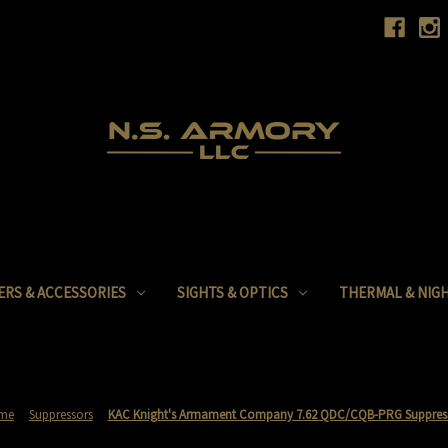
ERS & ACCESSORIES
SIGHTS & OPTICS
THERMAL & NIGH
me
Suppressors
KAC Knight's Armament Company 7.62 QDC/CQB-PRG Suppres