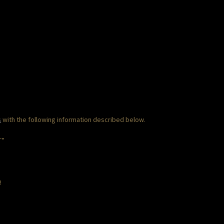
s
with the following information described below.
T”
!