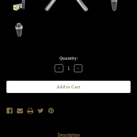
Current
Quantity:
Stock:
Decrease
Increase
Quantity
Quantity
of
of
KAC
KAC
Knight's
Knight's
Armament
Armament
Company
Company
900
900
DTS-
DTS-
1
1
9mm
9mm
Suppressor
Suppressor
Kit
Kit
KM-
KM-
123434-
123434-
BLK
BLK
Description