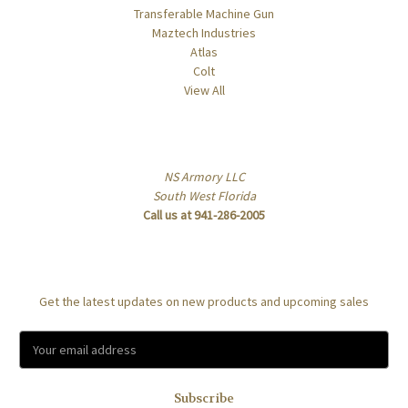
Transferable Machine Gun
Maztech Industries
Atlas
Colt
View All
Info
NS Armory LLC
South West Florida
Call us at 941-286-2005
Subscribe to our newsletter
Get the latest updates on new products and upcoming sales
E
m
a
i