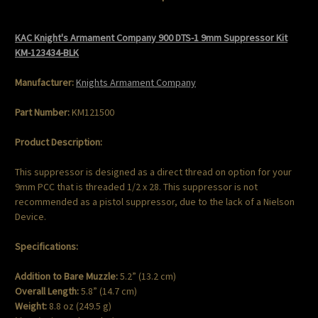
KAC Knight's Armament Company 900 DTS-1 9mm Suppressor Kit
KM-123434-BLK
Manufacturer:
Knights Armament Company
Part Number:
KM121500
Product Description:
This suppressor is designed as a direct thread on option for your
9mm PCC that is threaded 1/2 x 28. This suppressor is not
recommended as a pistol suppressor, due to the lack of a Nielson
Device.
Specifications:
Addition to Bare Muzzle:
5.2” (13.2 cm)
Overall Length:
5.8” (14.7 cm)
Weight:
8.8 oz (249.5 g)