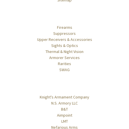
Sitemap
Categories
Firearms
Suppressors
Upper Receivers & Accessories
Sights & Optics
Thermal & Night Vision
Armorer Services
Rarities
SWAG
Popular Brands
Knight's Armament Company
N.S. Armory LLC
B&T
Aimpoint
LMT
Nefarious Arms