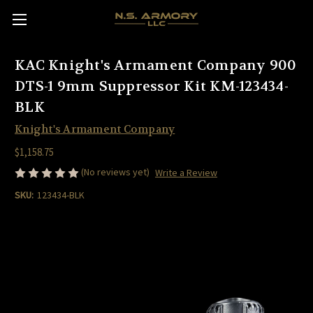
KAC Knight's Armament Company 900
DTS-1 9mm Suppressor Kit KM-123434-
BLK
Knight's Armament Company
$1,158.75
(No reviews yet)
Write a Review
SKU:
123434-BLK