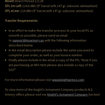
Mount:
Direct-Thread 1/2-28
SPL 1m Left:
124.6 dBA (9” barrel with 147 gr. subsonic ammunition)
SPL at ear:
124 dBA (9” barrel with 147 gr. subsonic ammunition)
Transfer Requirements:
In an effort to make the transfer process to your local FFL as
smooth as possible, please send an email
to
support@nsarmory.us
with the following information
described below.
In the email description please include the name you used to
complete your order, as well as your invoice number
Finally please include in the email a copy of the FFL “Note if you
are purchasing an NFA item please also include a copy of the
SOT”
For more information please visit
www.knightarmco.com
To view more of the Knight’s Armament Company products N.S.
Armory offers please visit our
Knight’s Armament Company
Section!