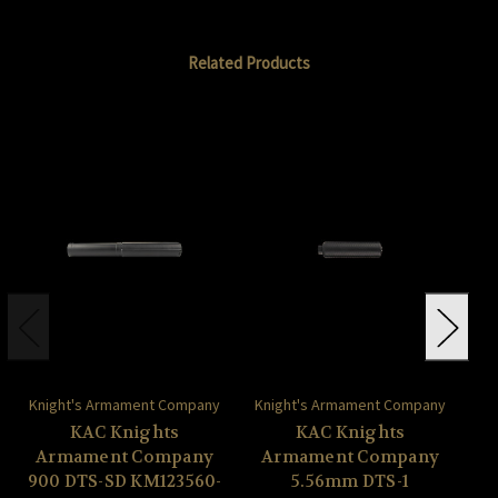
Related Products
Knight's Armament Company
Knight's Armament Company
Kn
KAC Knights
KAC Knights
Armament Company
Armament Company
A
900 DTS-SD KM123560-
5.56mm DTS-1