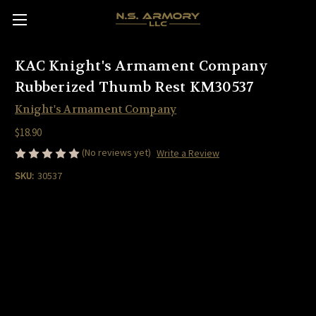
KAC Knight's Armament Company
Rubberized Thumb Rest KM30537
Knight's Armament Company
$18.90
(No reviews yet)
Write a Review
SKU:
30537