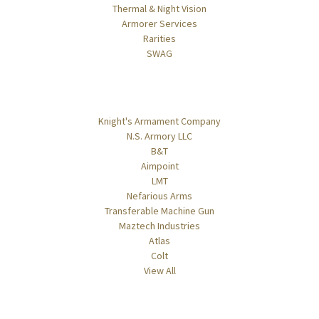
Thermal & Night Vision
Armorer Services
Rarities
SWAG
Popular Brands
Knight's Armament Company
N.S. Armory LLC
B&T
Aimpoint
LMT
Nefarious Arms
Transferable Machine Gun
Maztech Industries
Atlas
Colt
View All
Info