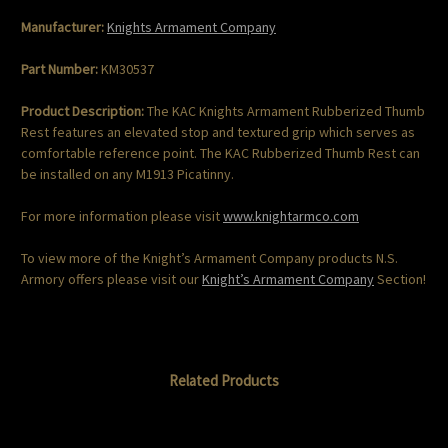
Manufacturer:
Knights Armament Company
Part Number:
KM30537
Product Description:
The KAC Knights Armament Rubberized Thumb
Rest features an elevated stop and textured grip which serves as
comfortable reference point. The KAC Rubberized Thumb Rest can
be installed on any M1913 Picatinny.
For more information please visit
www.knightarmco.com
To view more of the Knight’s Armament Company products N.S.
Armory offers please visit our
Knight’s Armament Company
Section!
Related Products