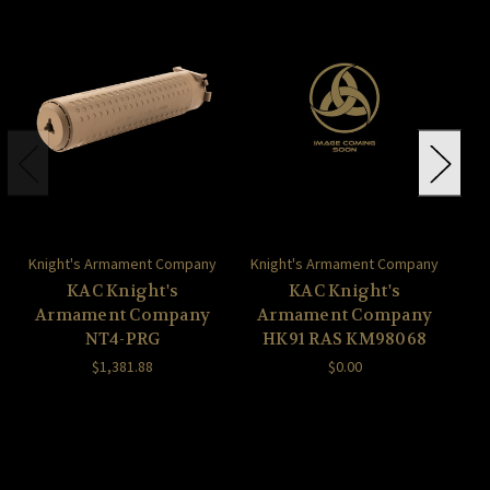
Knight's Armament Company
Knight's Armament Company
Kn
KAC Knight's
KAC Knight's
Armament Company
Armament Company
A
NT4-PRG
HK91 RAS KM98068
$1,381.88
$0.00