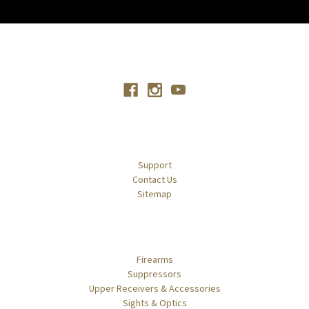
Connect With Us
Navigate
Support
Contact Us
Sitemap
Categories
Firearms
Suppressors
Upper Receivers & Accessories
Sights & Optics