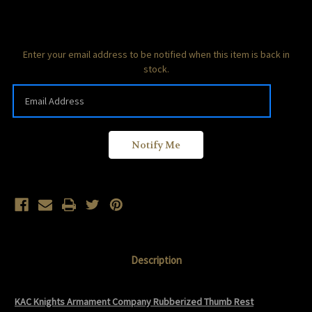
Current
Enter your email address to be notified when this item is back in
Stock:
stock.
Description
KAC Knights Armament Company Rubberized Thumb Rest