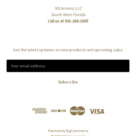
NS Armory LLC
South West Florida
Call us at 941-286-2005
Subscribe to our newsletter
Get the latest updates on new products and upcoming sales
E
m
a
i
l
A
d
d
r
e
s
Powered by
BigCommerce
s