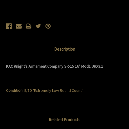
Current
Stock:
Description
KAC Knight's Armament Company SR-15 16" Mod1 URX3.1
Condition:
9/10 "Extremely Low Round Count"
Related Products