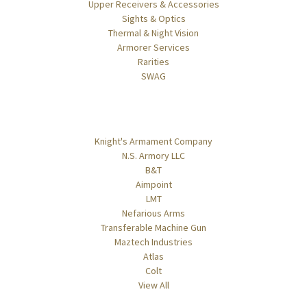
Upper Receivers & Accessories
Sights & Optics
Thermal & Night Vision
Armorer Services
Rarities
SWAG
Popular Brands
Knight's Armament Company
N.S. Armory LLC
B&T
Aimpoint
LMT
Nefarious Arms
Transferable Machine Gun
Maztech Industries
Atlas
Colt
View All