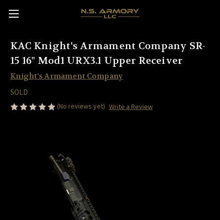
KAC Knight's Armament Company SR-
15 16" Mod1 URX3.1 Upper Receiver
Knight's Armament Company
SOLD
(No reviews yet)
Write a Review