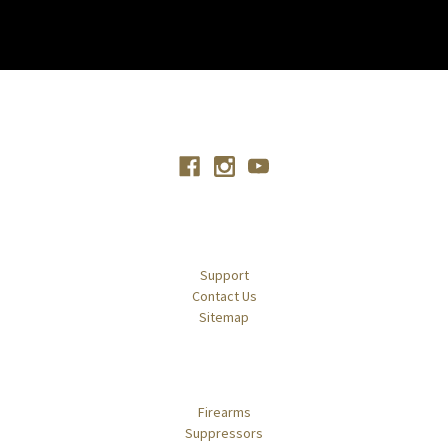
Connect With Us
Navigate
Support
Contact Us
Sitemap
Categories
Firearms
Suppressors