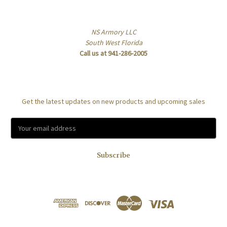
Info
NS Armory LLC
South West Florida
Call us at 941-286-2005
Subscribe to our newsletter
Get the latest updates on new products and upcoming sales
E
m
a
i
l
A
d
d
r
e