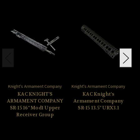
Knight's Armament Company
Knight's Armament Company
Kn
KAC KNIGHT'S
KAC Knight's
ARMAMENT COMPANY
Armament Company
A
SR-15 16" Mod1 Upper
SR-15 13.5" URX3.1
Receiver Group