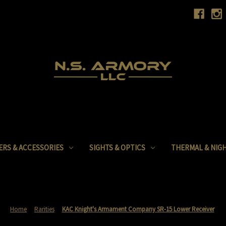
ERS & ACCESSORIES
SIGHTS & OPTICS
THERMAL & NIGH
Home
Rarities
KAC Knight's Armament Company SR-15 Lower Receiver