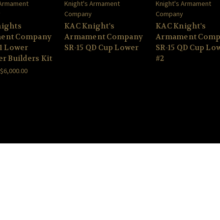
 Armament
Knight's Armament
Knight's Armament
y
Company
Company
ights
KAC Knight's
KAC Knight's
ent Company
Armament Company
Armament Comp
V1 Lower
SR-15 QD Cup Lower
SR-15 QD Cup Lo
r Builders Kit
#2
 $6,000.00