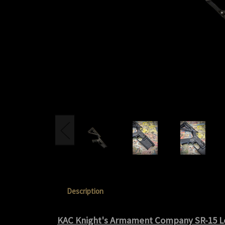
Description
KAC Knight's Armament Company SR-15 L