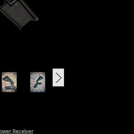
ower Receiver