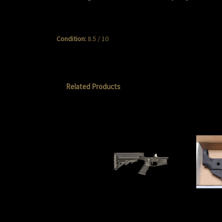
Condition:
8.5 / 10
Related Products