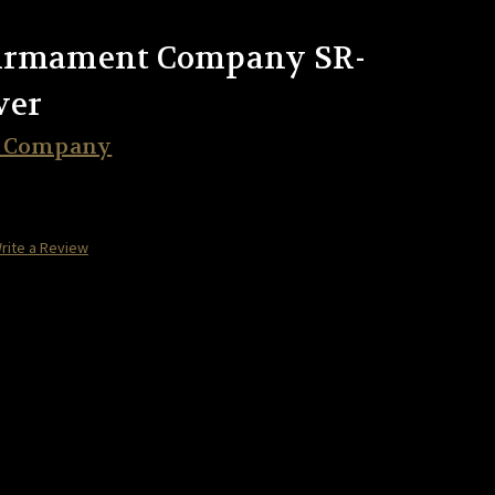
 Armament Company SR-
ver
t Company
rite a Review