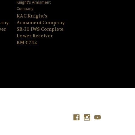
Knight's Armament
Company
KAC Knight's
any
Armament Company
wer
SR-30 IWS Complete
Lower Receiver
KM31742
Connect With Us