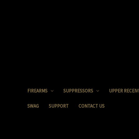
FIREARMS
SUPPRESSORS
UPPER RECEIV
SWAG
SUPPORT
CONTACT US