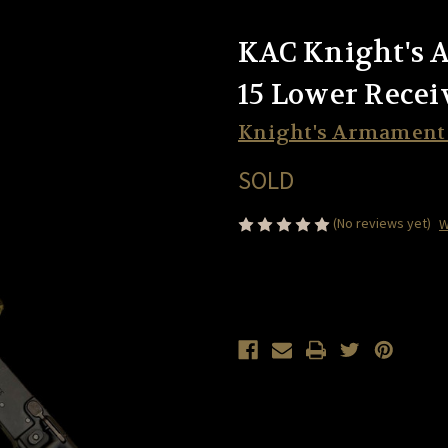
KAC Knight's
15 Lower Recei
Knight's Armamen
SOLD
(No reviews yet)
W
Current
Stock: