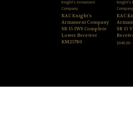
Knight's Armament
Knight's
Company
Compan
KAC Knight's
KAC Kn
Armament Company
Armam
SR-15 IWS Complete
SR-15 
Lower Receiver
Receive
KM25780
$648.00 -