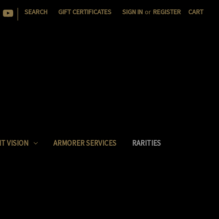
|
SEARCH
GIFT CERTIFICATES
SIGN IN
or
REGISTER
CART
T VISION
ARMORER SERVICES
RARITIES