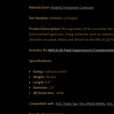
Manufacturer:
Knights Armament Company
Part Number:
KM96062-2 (Taupe)
Product Description:
The legendary NT4 is possibly the
Enforcement agencies. Using materials such as stainless 
attaches via quick attach and detach to the M4/16 QD 
Includes the
M4/16 QD Flash Suppressors/Compensator 
Specifications:
Rating:
Full Auto rated
Weight:
1lb 8oz
Length:
6.6"
Diameter:
1.5"
dB Reduction:
-28dB
Compatible with -
KAC Triple Tap
,
KAC M4QD MAMS
,
KAC