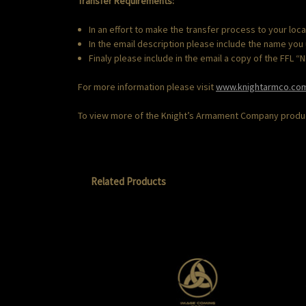
Transfer Requirements:
In an effort to make the transfer process to your loc
In the email description please include the name you
Finaly please include in the email a copy of the FFL 
For more information please visit
www.knightarmco.co
To view more of the Knight’s Armament Company product
Related Products