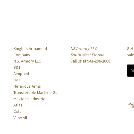
Popular Brands
Info
Sub
Knight's Armament
NS Armory LLC
Get
Company
South West Florida
sal
N.S. Armory LLC
Call us at 941-286-2005
B&T
E
Aimpoint
m
LMT
a
Nefarious Arms
i
Transferable Machine Gun
l
Maztech Industries
A
Atlas
d
Colt
d
View All
r
e
s