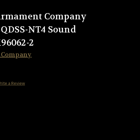
 Armament Company
 QDSS-NT4 Sound
96062-2
t Company
rite a Review