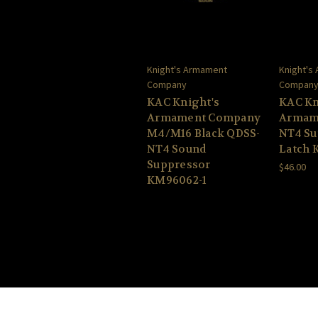
Knight's Armament
Knight's
Company
Compan
KAC Knight's
KAC Kn
Armament Company
Armam
M4/M16 Black QDSS-
NT4 Su
NT4 Sound
Latch 
Suppressor
$46.00
KM96062-1