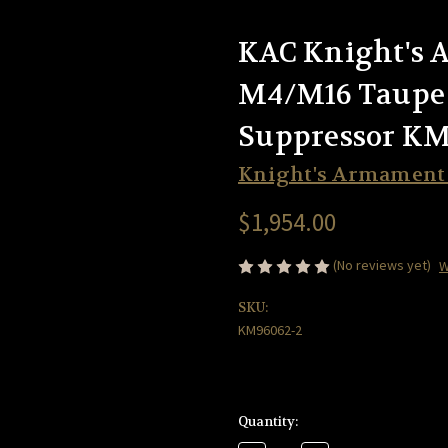
KAC Knight's
M4/M16 Taupe
Suppressor KM
Knight's Armamen
$1,954.00
(No reviews yet)
W
SKU:
KM96062-2
Current
Quantity:
Stock: