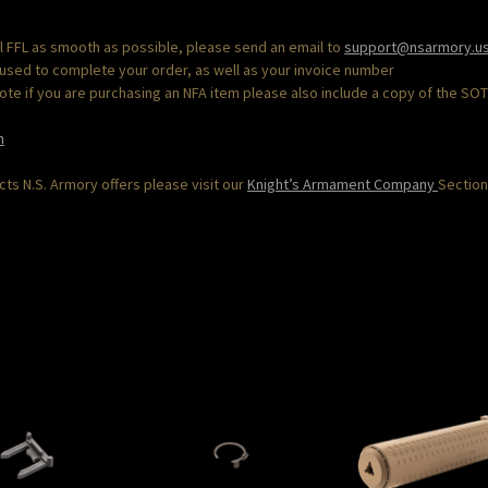
al FFL as smooth as possible, please send an email to
support@nsarmory.u
 used to complete your order, as well as your invoice number
“Note if you are purchasing an NFA item please also include a copy of the SO
m
s N.S. Armory offers please visit our
Knight’s Armament Company
Section