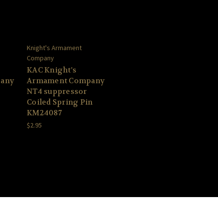
Knight's Armament
Company
KAC Knight's
any
Armament Company
NT4 suppressor
Coiled Spring Pin
KM24087
$2.95