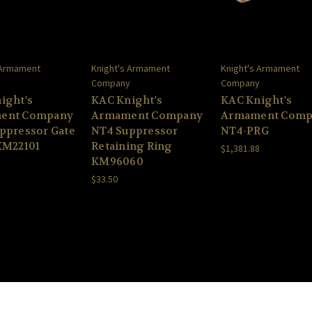
 Armament
Knight's Armament
Knight's Armament
y
Company
Company
ight's
KAC Knight's
KAC Knight's
ent Company
Armament Company
Armament Comp
ppressor Gate
NT4 Suppressor
NT4-PRG
KM22101
Retaining Ring
$1,381.88
KM96060
$33.50