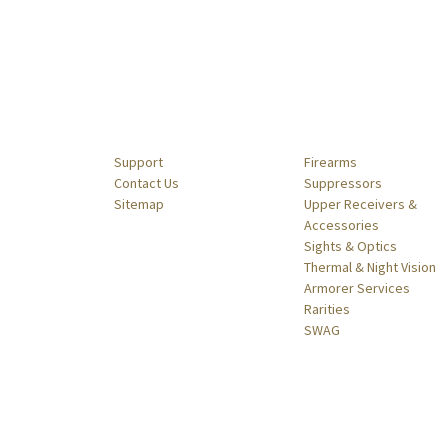
Navigate
Categories
Support
Firearms
Contact Us
Suppressors
Sitemap
Upper Receivers &
Accessories
Sights & Optics
Thermal & Night Vision
Armorer Services
Rarities
SWAG