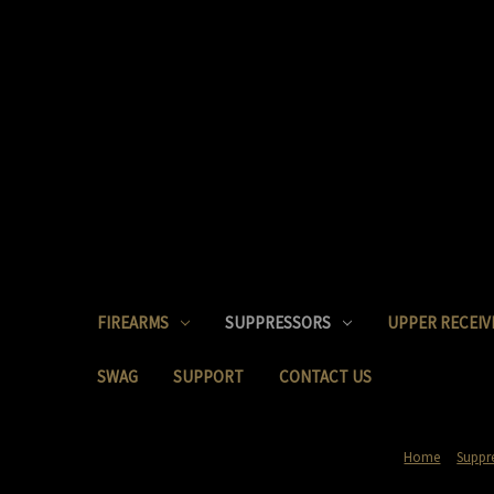
FIREARMS
SUPPRESSORS
UPPER RECEIV
SWAG
SUPPORT
CONTACT US
Home
Suppr