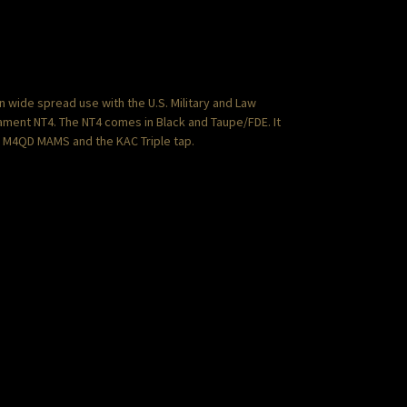
wide spread use with the U.S. Military and Law
mament NT4. The NT4 comes in Black and Taupe/FDE. It
e M4QD MAMS and the KAC Triple tap.