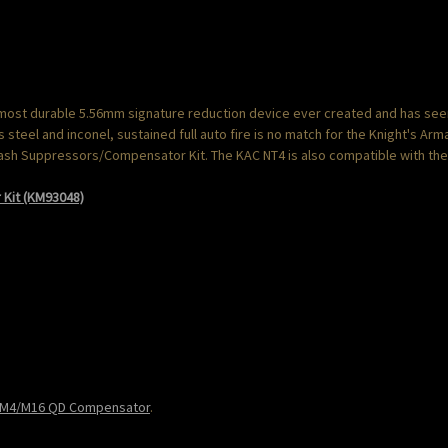
 most durable 5.56mm signature reduction device ever created and has seen 
steel and inconel, sustained full auto fire is no match for the Knight's Ar
Flash Suppressors/Compensator Kit. The KAC NT4 is also compatible with th
Kit (KM93048)
 M4/M16 QD Compensator
.