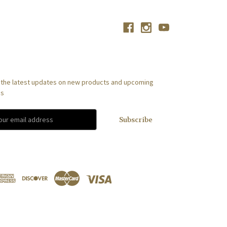
Connect With Us
scribe to our newsletter
 the latest updates on new products and upcoming
es