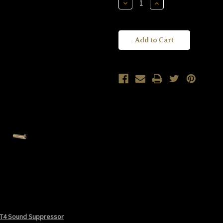
Decrease
Increase
Quantity
Quantity
of
of
KAC
KAC
Knight's
Knight's
Armament
Armament
Company
Company
M4/M16
M4/M16
Taupe
Taupe
QDSS-
QDSS-
NT4
NT4
Sound
Sound
Suppressor
Suppressor
KM96062-
KM96062-
2
2
T4 Sound Suppressor