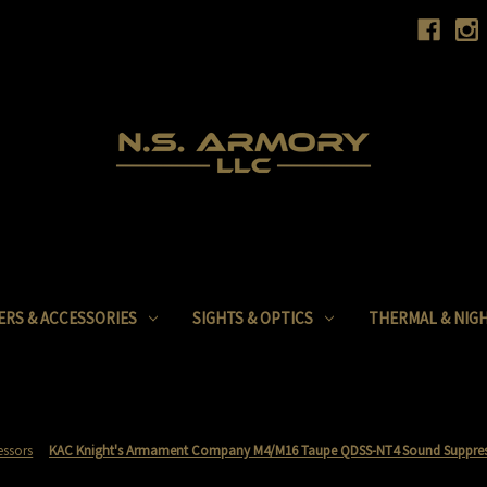
ERS & ACCESSORIES
SIGHTS & OPTICS
THERMAL & NIGH
essors
KAC Knight's Armament Company M4/M16 Taupe QDSS-NT4 Sound Suppres