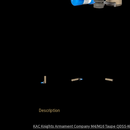
Description
KAC Knights Armament Company M4/M16 Taupe QDSS-N