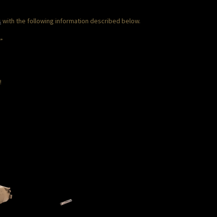
s
with the following information described below.
T”
!