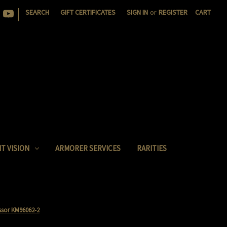
|
SEARCH
GIFT CERTIFICATES
SIGN IN
or
REGISTER
CART
T VISION
ARMORER SERVICES
RARITIES
sor KM96062-2