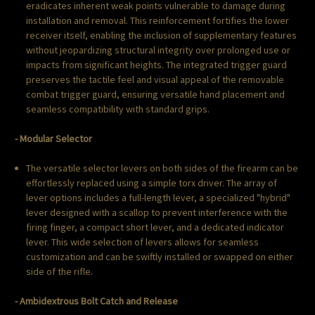
eradicates inherent weak points vulnerable to damage during
installation and removal. This reinforcement fortifies the lower
receiver itself, enabling the inclusion of supplementary features
without jeopardizing structural integrity over prolonged use or
impacts from significant heights. The integrated trigger guard
preserves the tactile feel and visual appeal of the removable
combat trigger guard, ensuring versatile hand placement and
seamless compatibility with standard grips.
- Modular Selector
The versatile selector levers on both sides of the firearm can be
effortlessly replaced using a simple torx driver. The array of
lever options includes a full-length lever, a specialized "hybrid"
lever designed with a scallop to prevent interference with the
firing finger, a compact short lever, and a dedicated indicator
lever. This wide selection of levers allows for seamless
customization and can be swiftly installed or swapped on either
side of the rifle.
- Ambidextrous Bolt Catch and Release