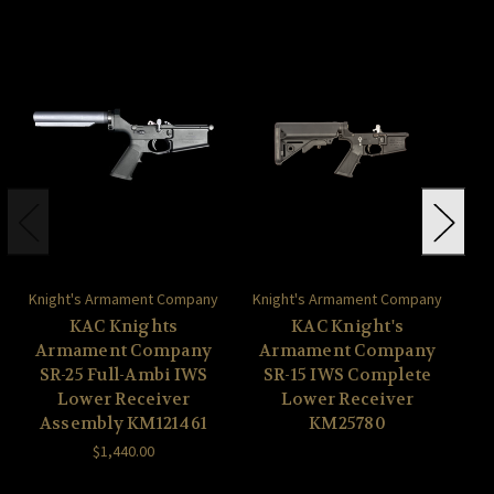
Knight's Armament Company
Knight's Armament Company
Kn
KAC Knights
KAC Knight's
Armament Company
Armament Company
A
SR-25 Full-Ambi IWS
SR-15 IWS Complete
S
Lower Receiver
Lower Receiver
Assembly KM121461
KM25780
$1,440.00