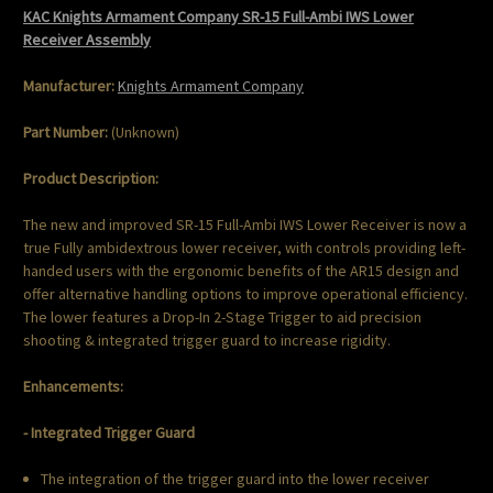
KAC Knights Armament Company SR-15 Full-Ambi IWS Lower
Receiver Assembly
Manufacturer:
Knights Armament Company
Part Number:
(Unknown)
Product Description:
The new and improved SR-15 Full-Ambi IWS Lower Receiver is now a
true Fully ambidextrous lower receiver, with controls providing left-
handed users with the ergonomic benefits of the AR15 design and
offer alternative handling options to improve operational efficiency.
The lower features a Drop-In 2-Stage Trigger to aid precision
shooting & integrated trigger guard to increase rigidity.
Enhancements:
- Integrated Trigger Guard
The integration of the trigger guard into the lower receiver