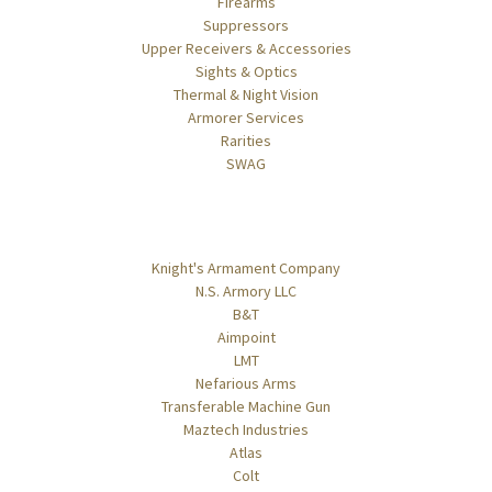
Firearms
Suppressors
Upper Receivers & Accessories
Sights & Optics
Thermal & Night Vision
Armorer Services
Rarities
SWAG
Popular Brands
Knight's Armament Company
N.S. Armory LLC
B&T
Aimpoint
LMT
Nefarious Arms
Transferable Machine Gun
Maztech Industries
Atlas
Colt