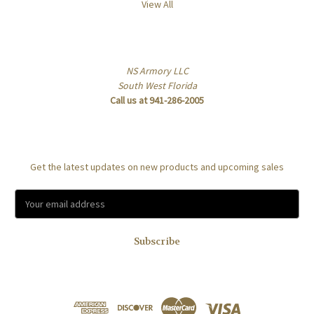
View All
Info
NS Armory LLC
South West Florida
Call us at 941-286-2005
Subscribe to our newsletter
Get the latest updates on new products and upcoming sales
E
m
a
i
l
A
d
d
r