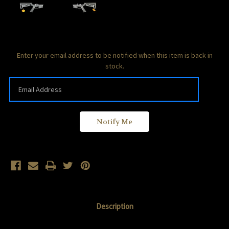
Current
Enter your email address to be notified when this item is back in
Stock:
stock.
Description