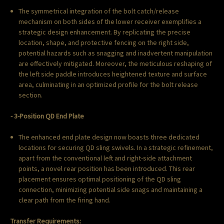
The symmetrical integration of the bolt catch/release
mechanism on both sides of the lower receiver exemplifies a
strategic design enhancement. By replicating the precise
location, shape, and protective fencing on the right side,
potential hazards such as snagging and inadvertent manipulation
are effectively mitigated. Moreover, the meticulous reshaping of
the left side paddle introduces heightened texture and surface
area, culminating in an optimized profile for the bolt release
section.
- 3-Position QD End Plate
The enhanced end plate design now boasts three dedicated
locations for securing QD sling swivels. In a strategic refinement,
apart from the conventional left and right-side attachment
points, a novel rear position has been introduced. This rear
placement ensures optimal positioning of the QD sling
connection, minimizing potential side snags and maintaining a
clear path from the firing hand.
Transfer Requirements: