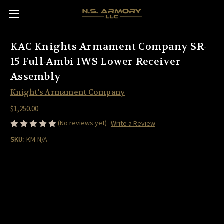
KAC Knights Armament Company SR-
15 Full-Ambi IWS Lower Receiver
Assembly
Knight's Armament Company
$1,250.00
(No reviews yet)
Write a Review
SKU:
KM-N/A