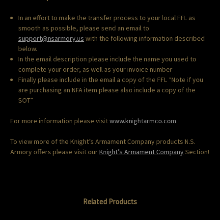
In an effort to make the transfer process to your local FFL as
smooth as possible, please send an email to
support@nsarmory.us
with the following information described
below.
In the email description please include the name you used to
complete your order, as well as your invoice number
Finally please include in the email a copy of the FFL “Note if you
are purchasing an NFA item please also include a copy of the
SOT”
For more information please visit
www.knightarmco.com
To view more of the Knight’s Armament Company products N.S.
Armory offers please visit our
Knight’s Armament Company
Section!
Related Products