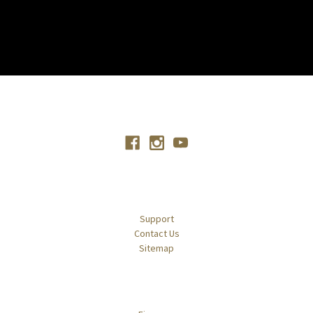
Connect With Us
Navigate
Support
Contact Us
Sitemap
Categories