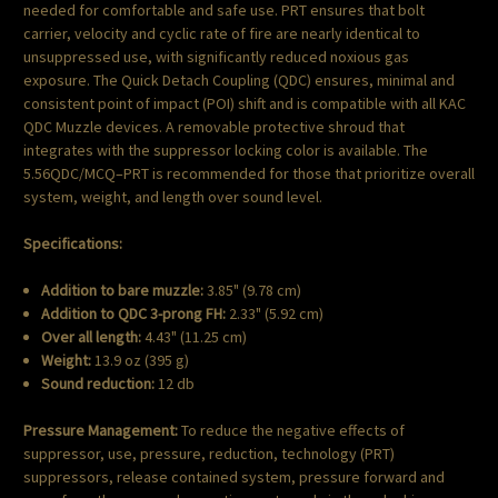
needed for comfortable and safe use. PRT ensures that bolt
carrier, velocity and cyclic rate of fire are nearly identical to
unsuppressed use, with significantly reduced noxious gas
exposure. The Quick Detach Coupling (QDC) ensures, minimal and
consistent point of impact (POI) shift and is compatible with all KAC
QDC Muzzle devices. A removable protective shroud that
integrates with the suppressor locking color is available. The
5.56QDC/MCQ–PRT is recommended for those that prioritize overall
system, weight, and length over sound level.
Specifications:
Addition to bare muzzle:
3.85" (9.78 cm)
Addition to QDC 3-prong FH
:
2.33" (5.92 cm)
Over all length:
4.43" (11.25 cm)
Weight:
13.9 oz (395 g)
Sound reduction:
12 db
Pressure Management:
To reduce the negative effects of
suppressor, use, pressure, reduction, technology (PRT)
suppressors, release contained system, pressure forward and