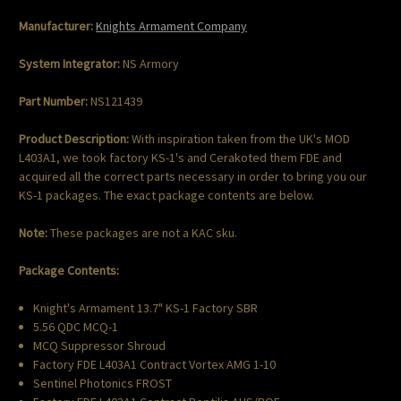
Manufacturer:
Knights Armament Company
System Integrator:
NS Armory
Part Number:
NS121439
Product Description:
With inspiration taken from the UK's MOD
L403A1, we took factory KS-1's and Cerakoted them FDE and
acquired all the correct parts necessary in order to bring you our
KS-1 packages. The exact package contents are below.
Note:
These packages are not a KAC sku.
Package Contents:
Knight's Armament 13.7" KS-1 Factory SBR
5.56 QDC MCQ-1
MCQ Suppressor Shroud
Factory FDE L403A1 Contract Vortex AMG 1-10
Sentinel Photonics FROST