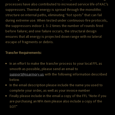
processes have also contributed to increased service life of KAC’s
suppressors. Thermal energy is spread through the monolithic
structure on internal paths, eliminating “hot spots” that can fail
during extreme use. When tested under continuous-fire protocols,
the suppressors indoor 1. 5–2 times the number of rounds fired
before failure; and one failure occurs, the structural design
ensures that all energy is projected down range with no lateral
escape of fragments or debris.
Transfer Requirements:
In an effort to make the transfer process to your local FFL as
smooth as possible, please send an email to
support@nsarmory.us
with the following information described
below.
In the email description please include the name you used to
complete your order, as well as your invoice number
Finally please include in the email a copy of the FFL “Note if you
are purchasing an NFA item please also include a copy of the
SOT”