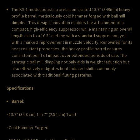
The KS-1 model boasts a precision-crafted 13.7” (349mm) heavy-
profile barrel, meticulously cold hammer forged with ball mill
dimples. This design innovation enables the attachment of a
compact, high-efficiency suppressor while maintaining an overall
length akin to a 10.3” carbine with a standard suppressor, yet
with a marked improvement in muzzle velocity. Renowned for its
heat-resistant properties, the heavy-profile barrel ensures
consistent point of impact over extended periods of use. The
strategic ball mill dimpling not only aids in weight reduction but
also effectively mitigates heat-induced shifts commonly
associated with traditional fluting patterns.
Specifications:
Barrel:
-
13.7” (34.8 cm) 1 in 7” (2.54 cm) Twist
-
Cold Hammer Forged