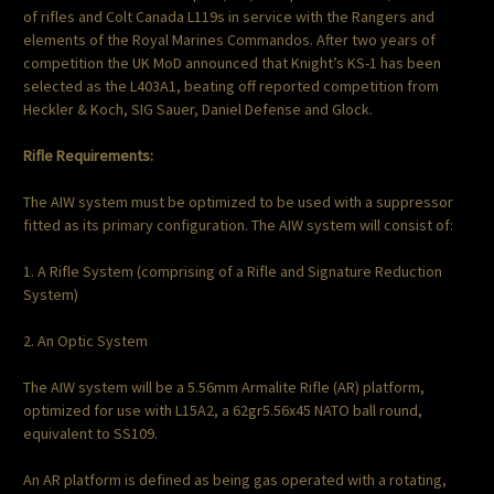
of rifles and Colt Canada L119s in service with the Rangers and
elements of the Royal Marines Commandos. After two years of
competition the UK MoD announced that Knight’s KS-1 has been
selected as the L403A1, beating off reported competition from
Heckler & Koch, SIG Sauer, Daniel Defense and Glock.
Rifle Requirements:
The AIW system must be optimized to be used with a suppressor
fitted as its primary configuration. The AIW system will consist of:
1. A Rifle System (comprising of a Rifle and Signature Reduction
System)
2. An Optic System
The AIW system will be a 5.56mm Armalite Rifle (AR) platform,
optimized for use with L15A2, a 62gr5.56x45 NATO ball round,
equivalent to SS109.
An AR platform is defined as being gas operated with a rotating,