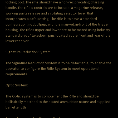
locking bolt. The rifle should have a non-reciprocating charging
handle. The rifle’s controls are to include: a magazine release,
working parts release and a rotating selector lever that
incorporates a safe setting. The rifle is to have a standard
configuration, not bullpup, with the magwell in-front of the trigger
housing. The rifles upper and lower are to be mated using industry
standard pivot / takedown pins located at the front and rear of the
lower receiver.
Signature Reduction System:
The Signature Reduction System is to be detachable, to enable the
operator to configure the Rifle System to meet operational
requirements.
Optic System:
The Optic system is to complement the Rifle and should be
ballistically matched to the stated ammunition nature and supplied
barrel length.