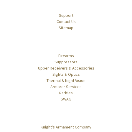
Navigate
Support
Contact Us
Sitemap
Categories
Firearms
Suppressors
Upper Receivers & Accessories
Sights & Optics
Thermal & Night Vision
Armorer Services
Rarities
SWAG
Popular Brands
Knight's Armament Company