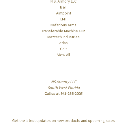
N.S. Armory LLC
B&T
Aimpoint
LMT
Nefarious Arms
Transferable Machine Gun
Maztech Industries
Atlas
Colt
View All
Info
NS Armory LLC
South West Florida
Call us at 941-286-2005
Subscribe to our newsletter
Get the latest updates on new products and upcoming sales