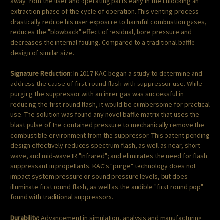
away from the user and operating parts early in the unlocking an
extraction phase of the cycle of operation. This venting process
drastically reduce his user exposure to harmful combustion gases,
reduces the "blowback" effect of residual, bore pressure and
decreases the internal fouling. Compared to a traditional baffle
design of similar size.
Signature Reduction:
In 2017 KAC began a study to determine and
address the cause of first-round flash with suppressor use. While
purging the suppressor with an inner gas was successful in
reducing the first round flash, it would be cumbersome for practical
use. The solution was found any novel baffle matrix that uses the
blast pulse of the contained pressure to mechanically remove the
combustible environment from the suppressor. This patent pending
design effectively reduces spectrum flash, as well as near, short-
wave, and mid-wave IR "Infrared"; and eliminates the need for flash
suppressant in propellants. KAC's "purge" technology does not
impact system pressure or sound pressure levels, but does
illuminate first round flash, as well as the audible "first round pop"
found with traditional suppressors.
Durability:
Advancement in simulation, analysis and manufacturing