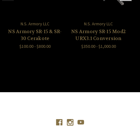
N.S. Armory LLC
N.S. Armory LLC
NS Armory SR-15 & SR-
NS Armory SR-15 Mod2
30 Cerakote
URX3.1 Conversion
$100.00 - $800.00
$350.00 - $1,000.00
Connect With Us