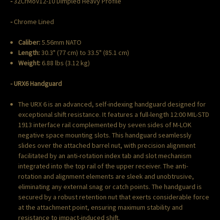
-
32CrMoV12-10 Dimpled Heavy Profile
-
Chrome Lined
Caliber:
5.56mm NATO
Length:
30.3" (77 cm) to 33.5" (85.1 cm)
Weight:
6.88 lbs (3.12 kg)
- URX6 Handguard
The URX 6 is an advanced, self-indexing handguard designed for
exceptional shift resistance. It features a full-length 12:00 MIL-STD
1913 interface rail complemented by seven sides of M-LOK
negative space mounting slots. This handguard seamlessly
slides over the attached barrel nut, with precision alignment
facilitated by an anti-rotation index tab and slot mechanism
integrated into the top rail of the upper receiver. The anti-
rotation and alignment elements are sleek and unobtrusive,
eliminating any external snag or catch points. The handguard is
secured by a robust retention nut that exerts considerable force
at the attachment point, ensuring maximum stability and
resistance to impact-induced shift.