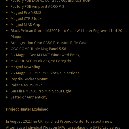
Factory FDE L403A1 Contract Reptilia AUS/ROF
Factory FDE Aimpoint ACRO P-2
Magpul Pro MBUIS
Magpul CTR Stock
Magpul MIAD Grip
Black Pelican Storm IM3200 Hard Case Wit Laser Engraved 1 of 20
Plaque
Armageddon Gear SASS Precision Rifle Case
GGG COMP Triple Mag Panel 5.56
3 x Magpul Gen M3 MCT Windowed Pmag
MAGPUL AFG MLok Angled Foregrip
Magpul MS4 Sling
2 x Magpul Aluminum 5 Slot Rail Sections
Reptila Socket Mount
Railscales RSBM-P
Surefire M340C Pro Mini Scout Light
Letter of Authenticity
Project Hunter Explained:
In August 2021The UK launched Project Hunter to select a new
Alternative Individual Weapon (AIW) to replace the SA80/L85 series