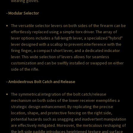
wearing gloves.
- Modular Selector
The versatile selector levers on both sides of the firearm can be
effortlessly replaced using a simple torx driver. The array of
lever options includes a full-length lever, a specialized "hybrid"
lever designed with a scallop to prevent interference with the
firing finger, a compact short lever, and a dedicated indicator
lever. This wide selection of levers allows for seamless
customization and can be swiftly installed or swapped on either
side of the rifle.
- Ambidextrous Bolt Catch and Release
The symmetrical integration of the bolt catch/release
mechanism on both sides of the lower receiver exemplifies a
strategic design enhancement. By replicating the precise
location, shape, and protective fencing on the right side,
potential hazards such as snagging and inadvertent manipulation
are effectively mitigated. Moreover, the meticulous reshaping of
the left side paddle introduces heightened texture and surface