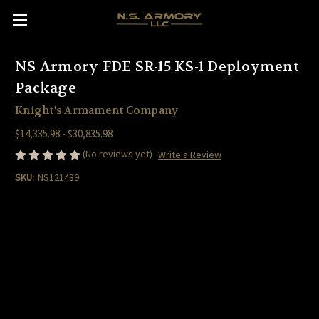
NS Armory FDE SR-15 KS-1 Deployment
Package
Knight's Armament Company
$14,335.98 - $30,835.98
(No reviews yet)
Write a Review
SKU:
NS121439