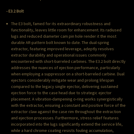
- E3.2 Bolt
The E3 bolt, famed for its extraordinary robustness and
functionality, leaves little room for enhancement. Its radiused
lugs and reduced diameter cam pin hole render it the most
durable AR-pattern bolt known to date. The dual-spring
extractor, featuring improved leverage, adeptly resolves
extractor durability and operational issues commonly
encountered with short-barreled carbines. The E3.2 bolt directly
addresses the nuances of ejection performance, particularly
when employing a suppressor on a short-barreled carbine. Dual
ejectors considerably mitigate wear and prolong lifespan
compared to the legacy single ejector, delivering sustained
ejection force to the case head due to strategic ejector
placement. A vibration-dampening o-ring works synergistically
with the extractor, ensuring a constant and positive force of the
extractor claw against the case rim throughout the extraction
and ejection processes. Furthermore, stress relief features
incorporated into the lugs significantly extend the service life,
while a hard chrome coating resists fouling accumulation,