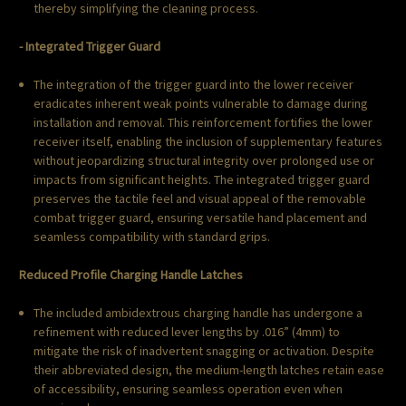
thereby simplifying the cleaning process.
- Integrated Trigger Guard
The integration of the trigger guard into the lower receiver
eradicates inherent weak points vulnerable to damage during
installation and removal. This reinforcement fortifies the lower
receiver itself, enabling the inclusion of supplementary features
without jeopardizing structural integrity over prolonged use or
impacts from significant heights. The integrated trigger guard
preserves the tactile feel and visual appeal of the removable
combat trigger guard, ensuring versatile hand placement and
seamless compatibility with standard grips.
Reduced Profile Charging Handle Latches
The included ambidextrous charging handle has undergone a
refinement with reduced lever lengths by .016” (4mm) to
mitigate the risk of inadvertent snagging or activation. Despite
their abbreviated design, the medium-length latches retain ease
of accessibility, ensuring seamless operation even when