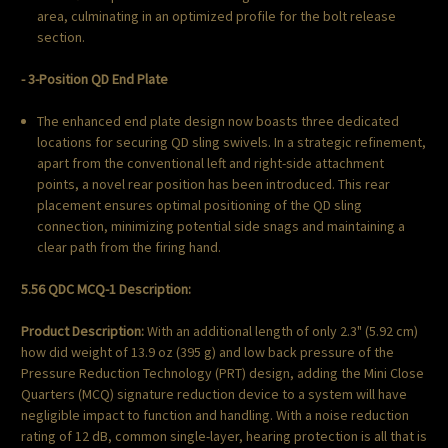
area, culminating in an optimized profile for the bolt release
section.
- 3-Position QD End Plate
The enhanced end plate design now boasts three dedicated
locations for securing QD sling swivels. In a strategic refinement,
apart from the conventional left and right-side attachment
points, a novel rear position has been introduced. This rear
placement ensures optimal positioning of the QD sling
connection, minimizing potential side snags and maintaining a
clear path from the firing hand.
5.56 QDC MCQ-1 Description:
Product Description:
With an additional length of only 2.3" (5.92 cm)
how did weight of 13.9 oz (395 g) and low back pressure of the
Pressure Reduction Technology (PRT) design, adding the Mini Close
Quarters (MCQ) signature reduction device to a system will have
negligible impact to function and handling. With a noise reduction
rating of 12 dB, common single-layer, hearing protection is all that is