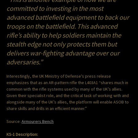
committed to investing in the most
advanced battlefield equipment to back our
troops on the battlefield. This advanced
rifle’s ability to help soldiers maintain the
stealth edge not only protects them but
delivers war-fighting advantage over our
adversaries.”
Interestingly, the UK Ministry of Defense's press release
emphasizes that as an AR-pattern rifle the L403A1 “shares much in
common with the rifle systems used by many of the UK’s allies.
Given their specialist role, and the critical task of working with and
alongside many of the UK’s allies, the platform will enable ASOB to
share skills and drills in an efficient manner.”
Source:
Armourers Bench
KS-1 Description: