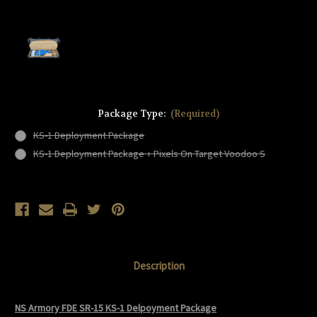
Package Type:
(Required)
KS-1 Deployment Package
KS-1 Deployment Package + Pixels On Target Voodoo S
Current
Stock:
Description
NS Armory FDE SR-15 KS-1 Delpoyment Package