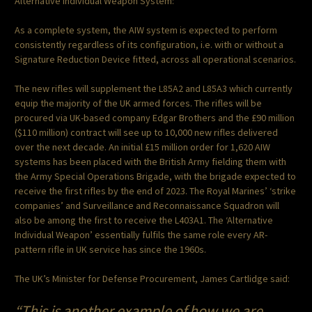
Alternative Individual Weapon System:
As a complete system, the AIW system is expected to perform
consistently regardless of its configuration, i.e. with or without a
Signature Reduction Device fitted, across all operational scenarios.
The new rifles will supplement the L85A2 and L85A3 which currently
equip the majority of the UK armed forces. The rifles will be
procured via UK-based company Edgar Brothers and the £90 million
($110 million) contract will see up to 10,000 new rifles delivered
over the next decade. An initial £15 million order for 1,620 AIW
systems has been placed with the British Army fielding them with
the Army Special Operations Brigade, with the brigade expected to
receive the first rifles by the end of 2023. The Royal Marines’ ‘strike
companies’ and Surveillance and Reconnaissance Squadron will
also be among the first to receive the L403A1. The ‘Alternative
Individual Weapon’ essentially fulfils the same role every AR-
pattern rifle in UK service has since the 1960s.
The UK’s Minister for Defense Procurement, James Cartlidge said:
“This is another example of how we are