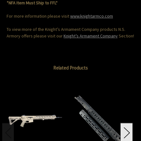
*NFA Item Must Ship to FFL*
For more information please visit
www.knightarmco.com
To view more of the Knight’s Armament Company products N.S.
Armory offers please visit our
Knight’s Armament Company
Section!
Related Products