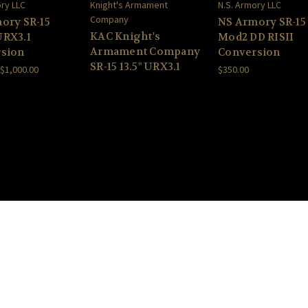
ory LLC
Knight's Armament
N.S. Armory LLC
Company
ory SR-15
NS Armory SR-15
KAC Knight's
RX3.1
Mod2 DD RISII
Armament Company
sion
Conversion
SR-15 13.5" URX3.1
 $1,000.00
$350.00