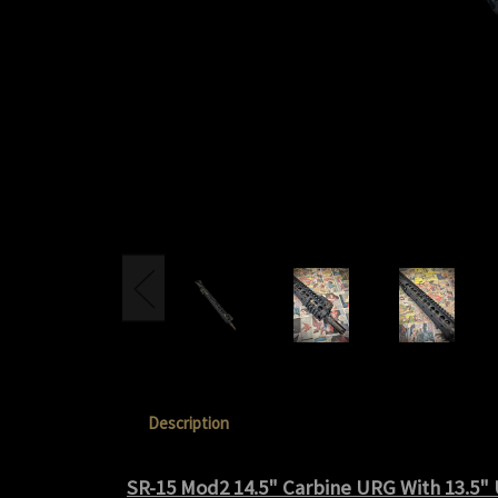
Description
SR-15 Mod2 14.5" Carbine URG With 13.5"