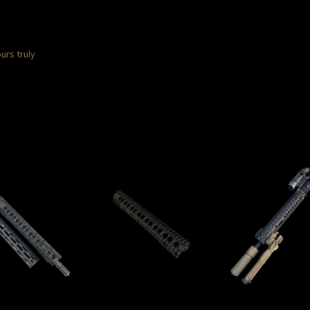
urs truly