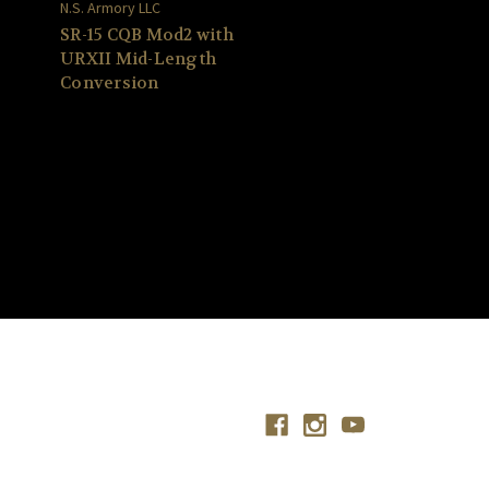
N.S. Armory LLC
SR-15 CQB Mod2 with
URXII Mid-Length
Conversion
Connect With Us