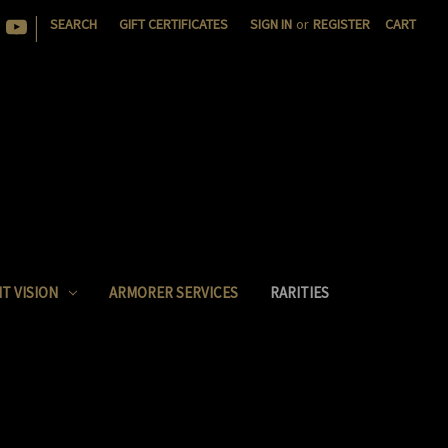
|
SEARCH
GIFT CERTIFICATES
SIGN IN
or
REGISTER
CART
T VISION
ARMORER SERVICES
RARITIES