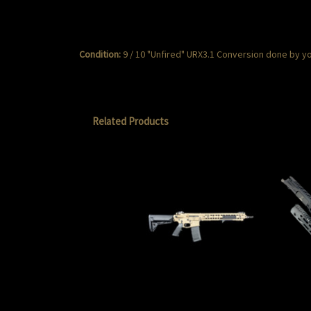
Condition:
9 / 10 "Unfired" URX3.1 Conversion done by yo
Related Products