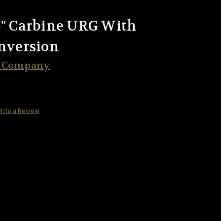
5" Carbine URG With
onversion
t Company
rite a Review