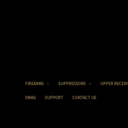
FIREARMS
SUPPRESSORS
UPPER RECEIV
SWAG
SUPPORT
CONTACT US