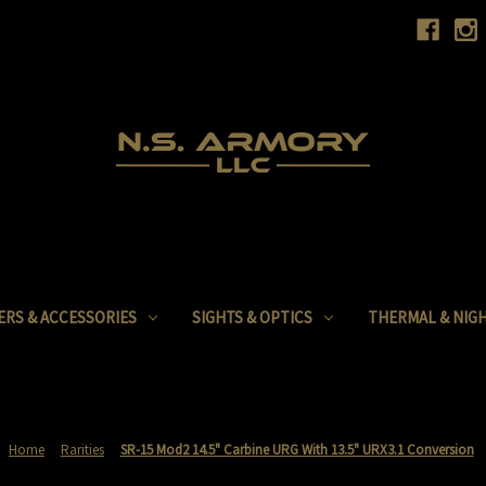
ERS & ACCESSORIES
SIGHTS & OPTICS
THERMAL & NIGH
Home
Rarities
SR-15 Mod2 14.5" Carbine URG With 13.5" URX3.1 Conversion