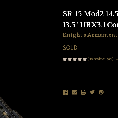
SR-15 Mod2 14.
13.5" URX3.1 C
Knight's Armamen
SOLD
(No reviews yet)
W
Current
Stock: