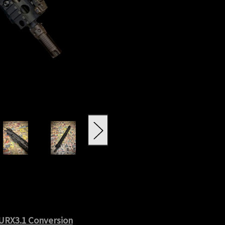
 URX3.1 Conversion