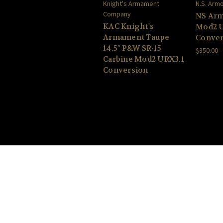
Knight's Armament
N.S. Arm
Company
NS Arm
KAC Knight's
Mod2 U
Armament Taupe
Conver
14.5" P&W SR-15
$350.00 -
Carbine Mod2 URX3.1
Conversion